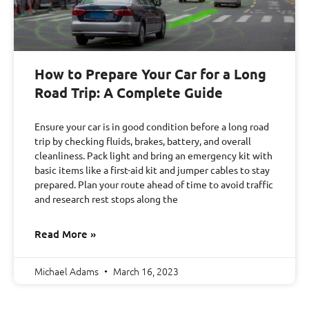
How to Prepare Your Car for a Long
Road Trip: A Complete Guide
Ensure your car is in good condition before a long road
trip by checking fluids, brakes, battery, and overall
cleanliness. Pack light and bring an emergency kit with
basic items like a first-aid kit and jumper cables to stay
prepared. Plan your route ahead of time to avoid traffic
and research rest stops along the
Read More »
Michael Adams
March 16, 2023