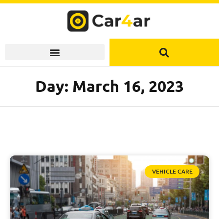
Skip
to
content
Day: March 16, 2023
VEHICLE CARE