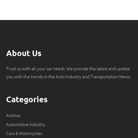
About Us
Trust us with all your car needs. We provide the latest and update
you with the trends in the Auto Industry and Transportation News.
Categories
Archive
Automotive Industry
Cars & Motorcycles