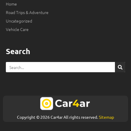
Home
Road Trips & Adventure
Uncategorized
Vehicle Care
Search
Search
Copyright © 2026 Car4ar All rights reserved.
Sitemap