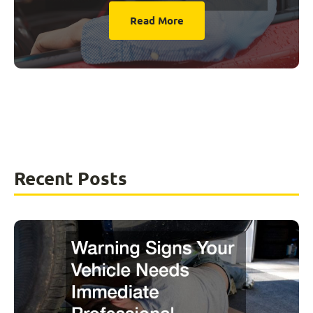
Read More
Recent Posts