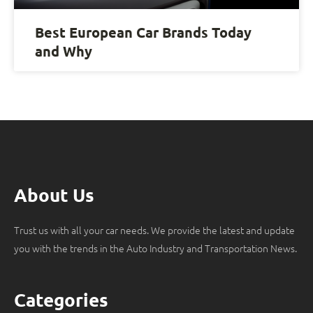
Best European Car Brands Today
and Why
About Us
Trust us with all your car needs. We provide the latest and update
you with the trends in the Auto Industry and Transportation News.
Categories