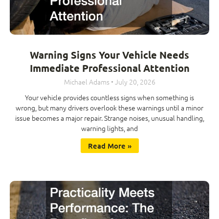
Warning Signs Your Vehicle Needs
Immediate Professional Attention
Michael Adams
July 20, 2026
Your vehicle provides countless signs when something is
wrong, but many drivers overlook these warnings until a minor
issue becomes a major repair. Strange noises, unusual handling,
warning lights, and
Read More »