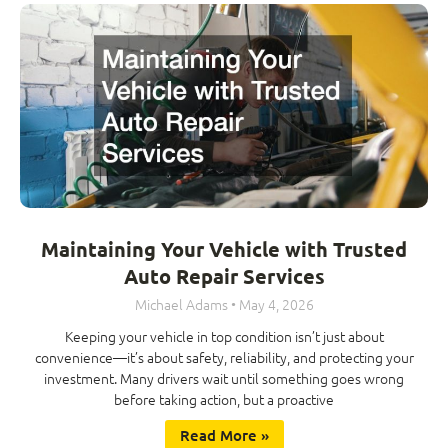
Maintaining Your Vehicle with Trusted
Auto Repair Services
Michael Adams
May 4, 2026
Keeping your vehicle in top condition isn’t just about
convenience—it’s about safety, reliability, and protecting your
investment. Many drivers wait until something goes wrong
before taking action, but a proactive
Read More »