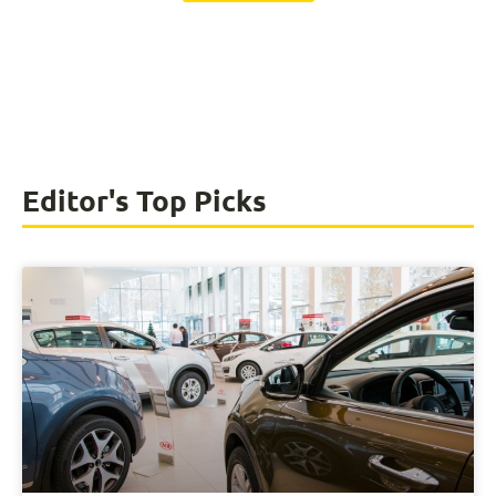
Editor's Top Picks