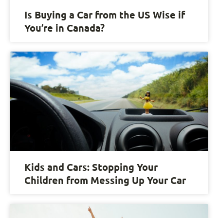
Is Buying a Car from the US Wise if
You’re in Canada?
Kids and Cars: Stopping Your
Children from Messing Up Your Car