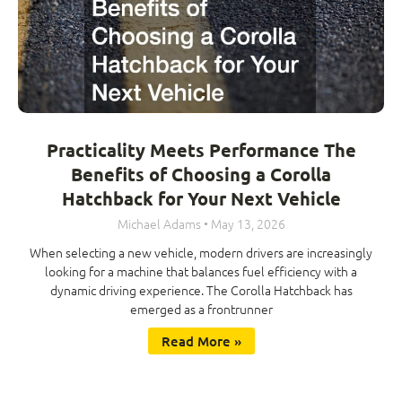
Practicality Meets Performance The
Benefits of Choosing a Corolla
Hatchback for Your Next Vehicle
Michael Adams
May 13, 2026
When selecting a new vehicle, modern drivers are increasingly
looking for a machine that balances fuel efficiency with a
dynamic driving experience. The Corolla Hatchback has
emerged as a frontrunner
Read More »