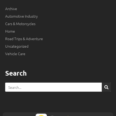
Archive
Automotive Industry
Cars & Motorcycles
Home
Road Trips & Adventure
Uncategorized
Vehicle Care
Search
Search