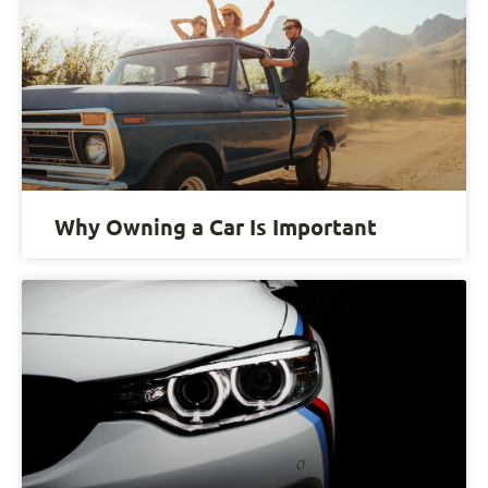
Why Owning a Car Is Important