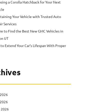
sing a Corolla Hatchback for Your Next
cle
taining Your Vehicle with Trusted Auto
ir Services
e to Find the Best New GMC Vehicles in
on UT
to Extend Your Car’s Lifespan With Proper
hives
 2026
 2026
l 2026