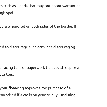
ers such as Honda that may not honor warranties
ugh spot.
ies are honored on both sides of the border. If
d to discourage such activities discouraging
e facing tons of paperwork that could require a
starters.
 your financing approves the purchase of a
urprised if a car is on your to-buy list during