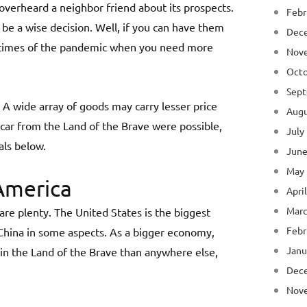
verheard a neighbor friend about its prospects.
Febr
 be a wise decision. Well, if you can have them
Dec
he times of the pandemic when you need more
Nov
Octo
Sept
. A wide array of goods may carry lesser price
Augu
 car from the Land of the Brave were possible,
July
als below.
June
May
America
Apri
Marc
are plenty. The United States is the biggest
Febr
 China in some aspects. As a bigger economy,
Janu
g in the Land of the Brave than anywhere else,
Dec
Nov