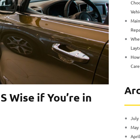
Choo
Vehi
Main
Repa
Wher
Layt
How 
Care
Arc
S Wise if You’re in
July
May
Apri