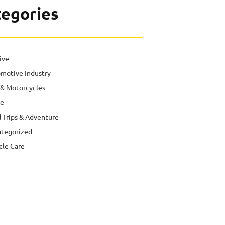
tegories
ive
motive Industry
 & Motorcycles
e
 Trips & Adventure
tegorized
cle Care