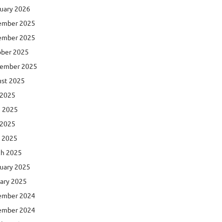
uary 2026
ember 2025
ember 2025
ber 2025
ember 2025
st 2025
 2025
 2025
 2025
l 2025
h 2025
uary 2025
ary 2025
ember 2024
ember 2024