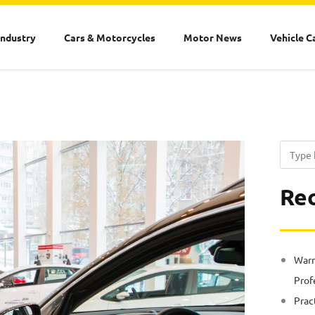
Industry
Cars & Motorcycles
Motor News
Vehicle C
Search
Rec
Warn
Prof
Prac