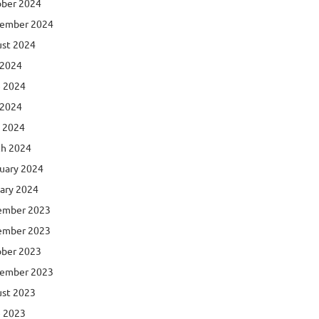
ber 2024
ember 2024
st 2024
 2024
 2024
 2024
l 2024
h 2024
uary 2024
ary 2024
ember 2023
ember 2023
ber 2023
ember 2023
st 2023
 2023