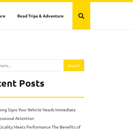
are
Road Trips & Adventure
Search
ent Posts
ing Signs Your Vehicle Needs Immediate
essional Attention
ticality Meets Performance The Benefits of