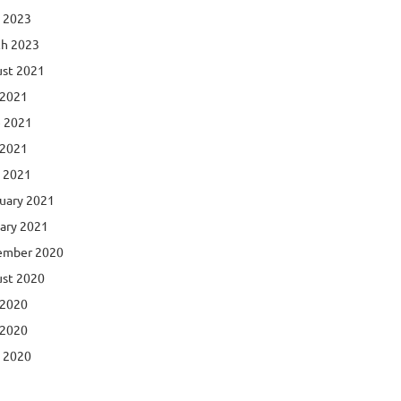
l 2023
h 2023
st 2021
 2021
 2021
 2021
l 2021
uary 2021
ary 2021
ember 2020
st 2020
 2020
 2020
l 2020