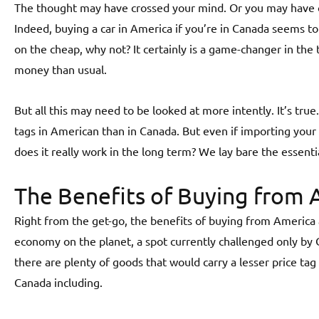
The thought may have crossed your mind. Or you may have o
Indeed, buying a car in America if you’re in Canada seems to
on the cheap, why not? It certainly is a game-changer in t
money than usual.
But all this may need to be looked at more intently. It’s true
tags in American than in Canada. But even if importing your
does it really work in the long term? We lay bare the essenti
The Benefits of Buying from 
Right from the get-go, the benefits of buying from America 
economy on the planet, a spot currently challenged only by
there are plenty of goods that would carry a lesser price ta
Canada including.