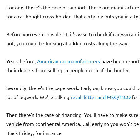
For one, there’s the case of support. There are manufactur
for a car bought cross-border. That certainly puts you in a to
Before you even consider it, it’s wise to check if car warrant
not, you could be looking at added costs along the way.
Years before,
American car manufacturers
have been reporte
their dealers from selling to people north of the border.
Secondly, there’s the paperwork. Early on, know you could b
lot of legwork. We’re talking
recall letter and MSO/MCO
for 
Then there’s the case of financing. You’ll have to make sure
vehicle from continental America. Call early so you won’t be s
Black Friday, for instance.