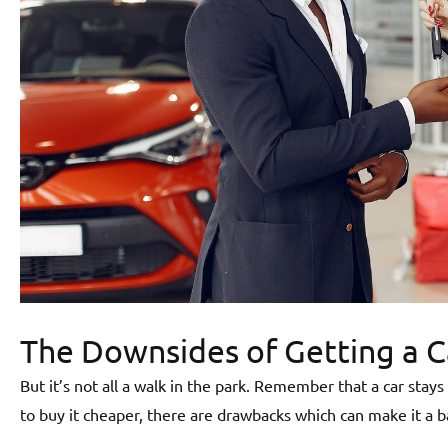
The Downsides of Getting a 
But it’s not all a walk in the park. Remember that a car sta
to buy it cheaper, there are drawbacks which can make it a b