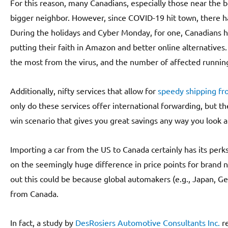
For this reason, many Canadians, especially those near the b
bigger neighbor. However, since COVID-19 hit town, there 
During the holidays and Cyber Monday, for one, Canadians h
putting their faith in Amazon and better online alternatives. T
the most from the virus, and the number of affected running 
Additionally, nifty services that allow for
speedy shipping fr
only do these services offer international forwarding, but the
win scenario that gives you great savings any way you look at
Importing a car from the US to Canada certainly has its perk
on the seemingly huge difference in price points for brand 
out this could be because global automakers (e.g., Japan, 
from Canada.
In fact, a study by
DesRosiers Automotive Consultants Inc.
re