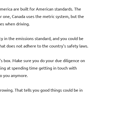
 America are built for American standards. The
r one, Canada uses the metric system, but the
ges when driving.
cy in the emissions standard, and you could be
that does not adhere to the country’s safety laws.
ra’s box. Make sure you do your due diligence on
ooking at spending time getting in touch with
to you anymore.
rowing. That tells you good things could be in