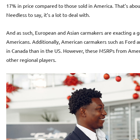
17% in price compared to those sold in America. That’s about
Needless to say, it’s a lot to deal with.
And as such, European and Asian carmakers are exacting a
Americans. Additionally, American carmakers such as Ford an
in Canada than in the US. However, these MSRPs from Ameri
other regional players.