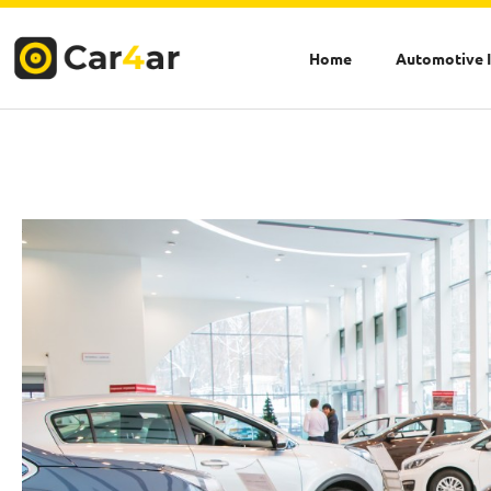
Skip
to
Home
Automotive 
content