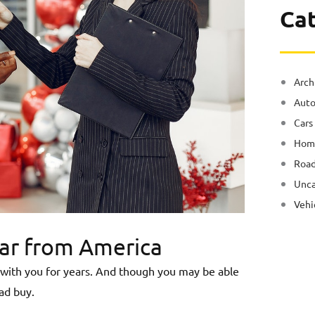
Ca
Arch
Auto
Cars
Hom
Road
Unca
Vehi
Car from America
ys with you for years. And though you may be able
ad buy.