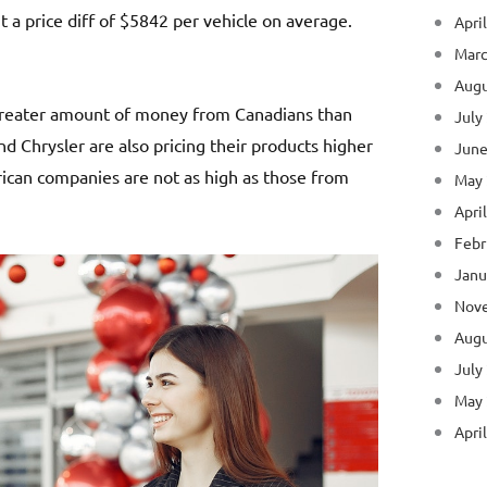
 a price diff of $5842 per vehicle on average.
Apri
Marc
Augu
 greater amount of money from Canadians than
July
d Chrysler are also pricing their products higher
June
can companies are not as high as those from
May
Apri
Febr
Janu
Nov
Augu
July
May
Apri