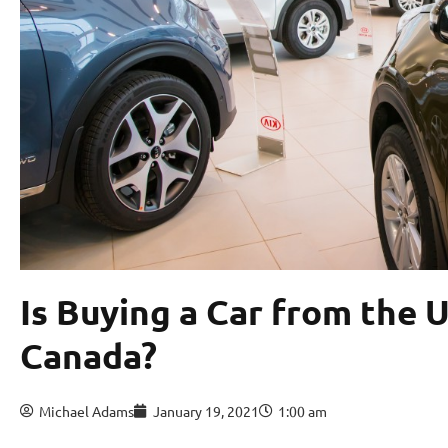
Is Buying a Car from the U
Canada?
Michael Adams
January 19, 2021
1:00 am