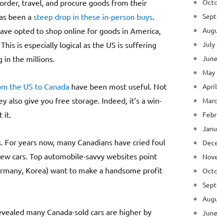
order, travel, and procure goods from their
Octo
has been a
steep drop in these in-person buys
.
Sept
ave opted to shop online for goods in America,
Augu
his is especially logical as the US is suffering
July
in the millions.
June
May
om the US to Canada
have been most useful. Not
Apri
y also give you free storage. Indeed, it’s a win-
Marc
 it.
Febr
Janu
s. For years now, many Canadians have cried foul
Dec
new cars. Top automobile-savvy websites point
Nov
Germany, Korea) want to make a handsome profit
Octo
Sept
Augu
vealed many Canada-sold cars are higher by
June