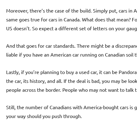
Moreover, there’s the case of the build. Simply put, cars in
same goes true for cars in Canada. What does that mean? Fo
US doesn’t. So expect a different set of letters on your gau
And that goes for car standards. There might be a discrepan
liable if you have an American car running on Canadian soil 
Lastly, if you’re planning to buy a used car, it can be Pando
the car, its history, and all. If the deal is bad, you may be l
people across the border. People who may not want to talk 
Still, the number of Canadians with America-bought cars is g
your way should you push through.