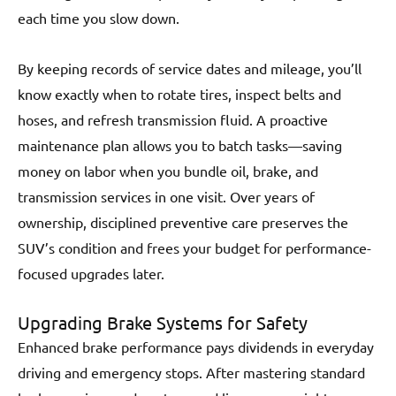
each time you slow down.
By keeping records of service dates and mileage, you’ll
know exactly when to rotate tires, inspect belts and
hoses, and refresh transmission fluid. A proactive
maintenance plan allows you to batch tasks—saving
money on labor when you bundle oil, brake, and
transmission services in one visit. Over years of
ownership, disciplined preventive care preserves the
SUV’s condition and frees your budget for performance-
focused upgrades later.
Upgrading Brake Systems for Safety
Enhanced brake performance pays dividends in everyday
driving and emergency stops. After mastering standard