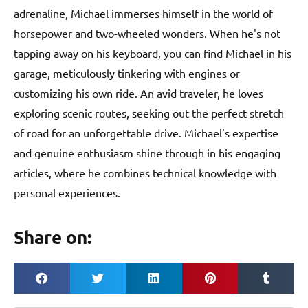
adrenaline, Michael immerses himself in the world of
horsepower and two-wheeled wonders. When he's not
tapping away on his keyboard, you can find Michael in his
garage, meticulously tinkering with engines or
customizing his own ride. An avid traveler, he loves
exploring scenic routes, seeking out the perfect stretch
of road for an unforgettable drive. Michael's expertise
and genuine enthusiasm shine through in his engaging
articles, where he combines technical knowledge with
personal experiences.
Share on: