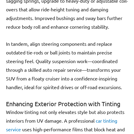
sagging springs, upgrade to heavy-duty or adjustable coil-
overs that allow ride-height tuning and damping
adjustments. Improved bushings and sway bars further
reduce body roll and enhance cornering stability.
In tandem, align steering components and replace
outdated tie-rods or ball joints to maintain precise
steering feel. Quality suspension work—coordinated
through a skilled auto repair service—transforms your
SUV from a floaty cruiser into a confidence-inspiring
handler, ideal for spirited drives or off-road excursions.
Enhancing Exterior Protection with Tinting
Window tinting not only elevates style but also protects
interiors from UV damage. A professional
car tinting
service
uses high-performance films that block heat and