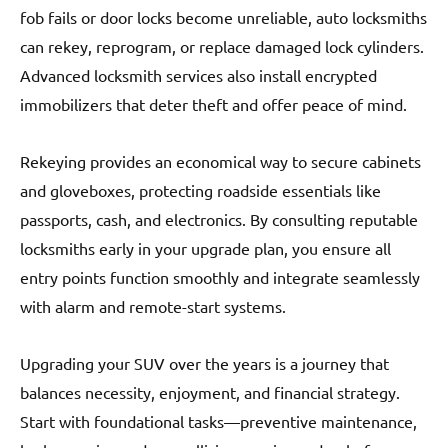
fob fails or door locks become unreliable, auto locksmiths
can rekey, reprogram, or replace damaged lock cylinders.
Advanced locksmith services also install encrypted
immobilizers that deter theft and offer peace of mind.
Rekeying provides an economical way to secure cabinets
and gloveboxes, protecting roadside essentials like
passports, cash, and electronics. By consulting reputable
locksmiths early in your upgrade plan, you ensure all
entry points function smoothly and integrate seamlessly
with alarm and remote-start systems.
Upgrading your SUV over the years is a journey that
balances necessity, enjoyment, and financial strategy.
Start with foundational tasks—preventive maintenance,