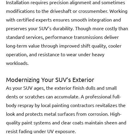
Installation requires precision alignment and sometimes
modifications to the driveshaft or crossmember. Working
with certified experts ensures smooth integration and
preserves your SUV’s durability. Though more costly than
standard services, performance transmissions deliver
long-term value through improved shift quality, cooler
operation, and resistance to wear under heavy
workloads.
Modernizing Your SUV’s Exterior
As your SUV ages, the exterior finish dulls and small
dents or scratches can accumulate. A professional full-
body respray by local painting contractors revitalizes the
look and protects metal surfaces from corrosion. High-
quality paint systems and clear coats maintain sheen and
resist fading under UV exposure.