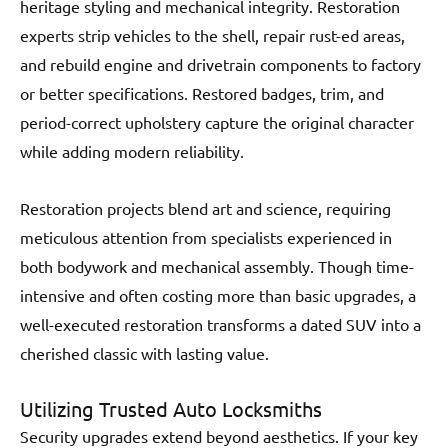
heritage styling and mechanical integrity. Restoration
experts strip vehicles to the shell, repair rust-ed areas,
and rebuild engine and drivetrain components to factory
or better specifications. Restored badges, trim, and
period-correct upholstery capture the original character
while adding modern reliability.
Restoration projects blend art and science, requiring
meticulous attention from specialists experienced in
both bodywork and mechanical assembly. Though time-
intensive and often costing more than basic upgrades, a
well-executed restoration transforms a dated SUV into a
cherished classic with lasting value.
Utilizing Trusted Auto Locksmiths
Security upgrades extend beyond aesthetics. If your key