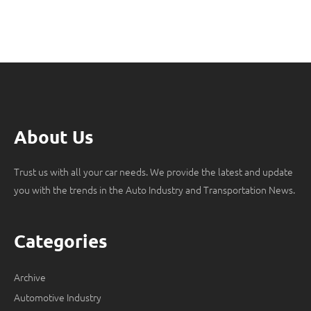
About Us
Trust us with all your car needs. We provide the latest and update
you with the trends in the Auto Industry and Transportation News.
Categories
Archive
Automotive Industry