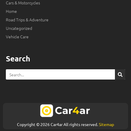
Cars & Motorcycles
Home
Road Trips & Adventure
Uncategorized
Vehicle Care
Search
Search
Copyright © 2026 Car4ar All rights reserved.
Sitemap