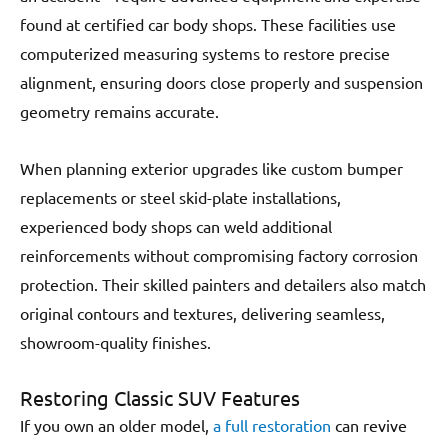
found at certified car body shops. These facilities use
computerized measuring systems to restore precise
alignment, ensuring doors close properly and suspension
geometry remains accurate.
When planning exterior upgrades like custom bumper
replacements or steel skid-plate installations,
experienced body shops can weld additional
reinforcements without compromising factory corrosion
protection. Their skilled painters and detailers also match
original contours and textures, delivering seamless,
showroom-quality finishes.
Restoring Classic SUV Features
If you own an older model,
a full restoration
can revive