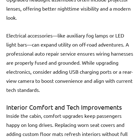
lenses, offering better nighttime visibility and a modern
look.
Electrical accessories—like auxiliary fog lamps or LED
light bars—can expand utility on off-road adventures. A
professional auto repair service ensures wiring harnesses
are properly fused and grounded. While upgrading
electronics, consider adding USB charging ports or a rear-
view camera to boost convenience and align with current
tech standards.
Interior Comfort and Tech Improvements
Inside the cabin, comfort upgrades keep passengers
happy on long drives. Replacing worn seat covers and
adding custom floor mats refresh interiors without full