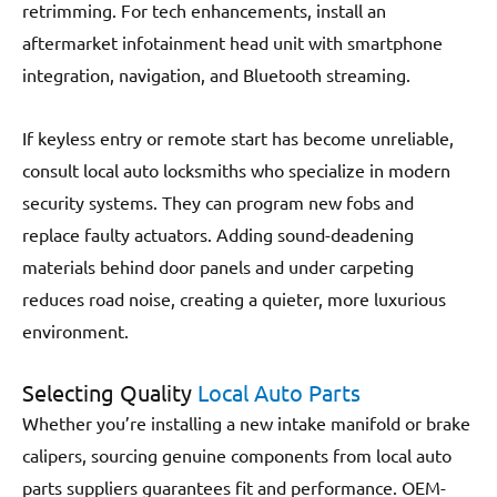
retrimming. For tech enhancements, install an
aftermarket infotainment head unit with smartphone
integration, navigation, and Bluetooth streaming.
If keyless entry or remote start has become unreliable,
consult local auto locksmiths who specialize in modern
security systems. They can program new fobs and
replace faulty actuators. Adding sound-deadening
materials behind door panels and under carpeting
reduces road noise, creating a quieter, more luxurious
environment.
Selecting Quality
Local Auto Parts
Whether you’re installing a new intake manifold or brake
calipers, sourcing genuine components from local auto
parts suppliers guarantees fit and performance. OEM-