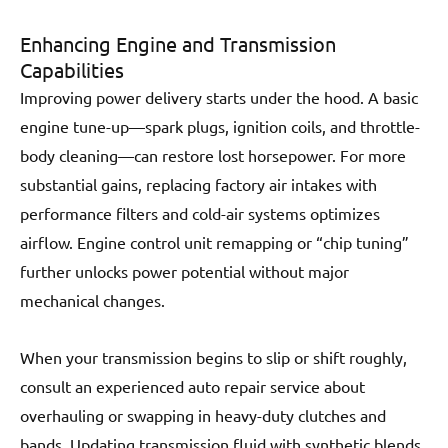
Enhancing Engine and Transmission
Capabilities
Improving power delivery starts under the hood. A basic
engine tune-up—spark plugs, ignition coils, and throttle-
body cleaning—can restore lost horsepower. For more
substantial gains, replacing factory air intakes with
performance filters and cold-air systems optimizes
airflow. Engine control unit remapping or “chip tuning”
further unlocks power potential without major
mechanical changes.
When your transmission begins to slip or shift roughly,
consult an experienced auto repair service about
overhauling or swapping in heavy-duty clutches and
bands. Updating transmission fluid with synthetic blends