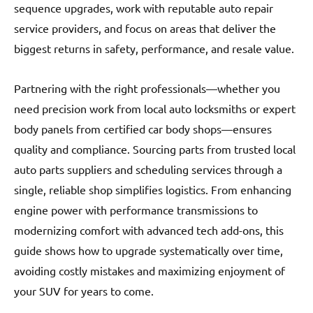
sequence upgrades, work with reputable auto repair
service providers, and focus on areas that deliver the
biggest returns in safety, performance, and resale value.
Partnering with the right professionals—whether you
need precision work from local auto locksmiths or expert
body panels from certified car body shops—ensures
quality and compliance. Sourcing parts from trusted local
auto parts suppliers and scheduling services through a
single, reliable shop simplifies logistics. From enhancing
engine power with performance transmissions to
modernizing comfort with advanced tech add-ons, this
guide shows how to upgrade systematically over time,
avoiding costly mistakes and maximizing enjoyment of
your SUV for years to come.