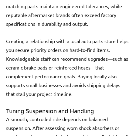
matching parts maintain engineered tolerances, while
reputable aftermarket brands often exceed factory
specifications in durability and output.
Creating a relationship with a local auto parts store helps
you secure priority orders on hard-to-find items.
Knowledgeable staff can recommend upgrades—such as
ceramic brake pads or reinforced hoses—that
complement performance goals. Buying locally also
supports small businesses and avoids shipping delays
that stall your project timeline.
Tuning Suspension and Handling
A smooth, controlled ride depends on balanced
suspension. After assessing worn shock absorbers or