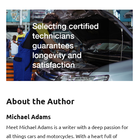
About the Author
Michael Adams
Meet Michael Adams is a writer with a deep passion for
all things cars and motorcycles. With a heart full of