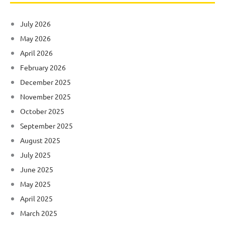
July 2026
May 2026
April 2026
February 2026
December 2025
November 2025
October 2025
September 2025
August 2025
July 2025
June 2025
May 2025
April 2025
March 2025