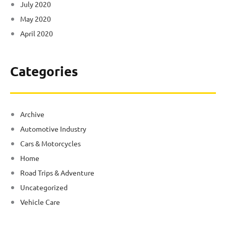
July 2020
May 2020
April 2020
Categories
Archive
Automotive Industry
Cars & Motorcycles
Home
Road Trips & Adventure
Uncategorized
Vehicle Care