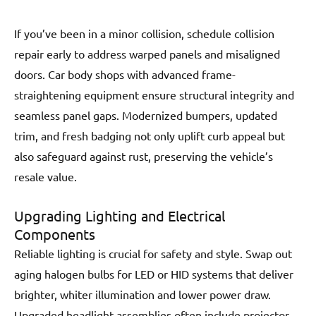
If you’ve been in a minor collision, schedule collision
repair early to address warped panels and misaligned
doors. Car body shops with advanced frame-
straightening equipment ensure structural integrity and
seamless panel gaps. Modernized bumpers, updated
trim, and fresh badging not only uplift curb appeal but
also safeguard against rust, preserving the vehicle’s
resale value.
Upgrading Lighting and Electrical
Components
Reliable lighting is crucial for safety and style. Swap out
aging halogen bulbs for LED or HID systems that deliver
brighter, whiter illumination and lower power draw.
Upgraded headlight assemblies often include projector