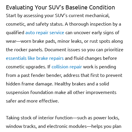
Evaluating Your SUV’s Baseline Condition
Start by assessing your SUV’s current mechanical,
cosmetic, and safety status. A thorough inspection by a
qualified
auto repair service
can uncover early signs of
wear—worn brake pads, minor leaks, or rust spots along
the rocker panels. Document issues so you can prioritize
essentials like brake repairs
and fluid changes before
cosmetic upgrades. If
collision repair
work is pending
from a past fender bender, address that first to prevent
hidden frame damage. Healthy brakes and a solid
suspension foundation make all other improvements
safer and more effective.
Taking stock of interior function—such as power locks,
window tracks, and electronic modules—helps you plan