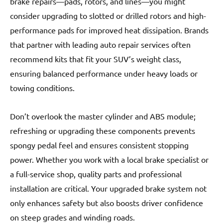
brake repairs—pads, rotors, and lines—you might
consider upgrading to slotted or drilled rotors and high-
performance pads for improved heat dissipation. Brands
that partner with leading auto repair services often
recommend kits that fit your SUV’s weight class,
ensuring balanced performance under heavy loads or
towing conditions.
Don’t overlook the master cylinder and ABS module;
refreshing or upgrading these components prevents
spongy pedal feel and ensures consistent stopping
power. Whether you work with a local brake specialist or
a full-service shop, quality parts and professional
installation are critical. Your upgraded brake system not
only enhances safety but also boosts driver confidence
on steep grades and winding roads.