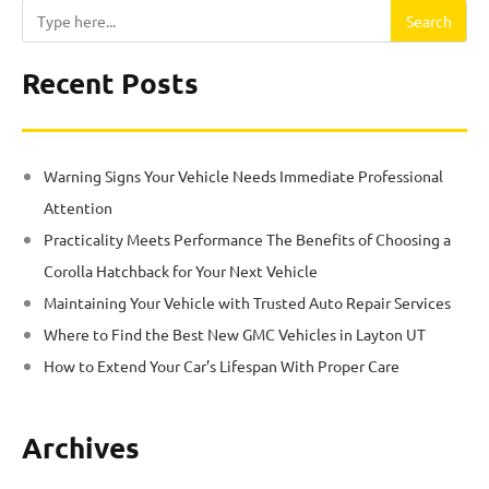
Search
Search
Recent Posts
Warning Signs Your Vehicle Needs Immediate Professional
Attention
Practicality Meets Performance The Benefits of Choosing a
Corolla Hatchback for Your Next Vehicle
Maintaining Your Vehicle with Trusted Auto Repair Services
Where to Find the Best New GMC Vehicles in Layton UT
How to Extend Your Car’s Lifespan With Proper Care
Archives