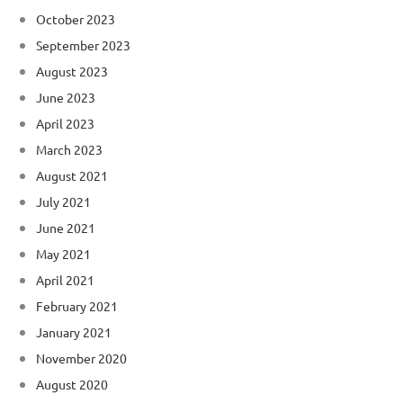
October 2023
September 2023
August 2023
June 2023
April 2023
March 2023
August 2021
July 2021
June 2021
May 2021
April 2021
February 2021
January 2021
November 2020
August 2020