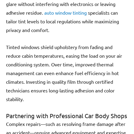
glare without interfering with electronics or leaving
adhesive residue.
auto window tinting
specialists can
tailor tint levels to local regulations while maximizing
privacy and comfort.
Tinted windows shield upholstery from fading and
reduce cabin temperatures, easing the load on your air
conditioning system. Over time, improved thermal
management can even enhance fuel efficiency in hot
climates. Investing in quality film through certified
technicians ensures long-lasting adhesion and color
stability.
Partnering with Professional Car Body Shops
Complex repairs—such as resolving frame damage after
an accident—require advanced equipment and expertise