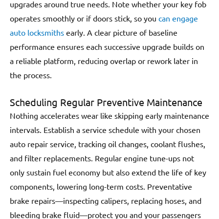
upgrades around true needs. Note whether your key fob
operates smoothly or if doors stick, so you
can engage
auto locksmiths
early. A clear picture of baseline
performance ensures each successive upgrade builds on
a reliable platform, reducing overlap or rework later in
the process.
Scheduling Regular Preventive Maintenance
Nothing accelerates wear like skipping early maintenance
intervals. Establish a service schedule with your chosen
auto repair service, tracking oil changes, coolant flushes,
and filter replacements. Regular engine tune-ups not
only sustain fuel economy but also extend the life of key
components, lowering long-term costs. Preventative
brake repairs—inspecting calipers, replacing hoses, and
bleeding brake fluid—protect you and your passengers