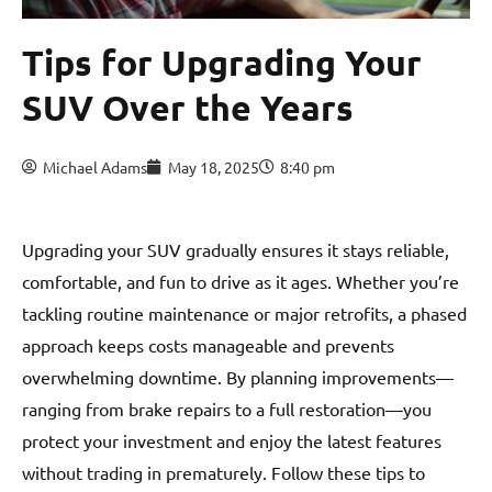
Tips for Upgrading Your
SUV Over the Years
Michael Adams
May 18, 2025
8:40 pm
Upgrading your SUV gradually ensures it stays reliable,
comfortable, and fun to drive as it ages. Whether you’re
tackling routine maintenance or major retrofits, a phased
approach keeps costs manageable and prevents
overwhelming downtime. By planning improvements—
ranging from brake repairs to a full restoration—you
protect your investment and enjoy the latest features
without trading in prematurely. Follow these tips to