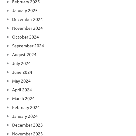
February 2025
January 2025
December 2024
November 2024
October 2024
September 2024
August 2024
July 2024
June 2024
May 2024
April 2024
March 2024
February 2024
January 2024
December 2023
November 2023