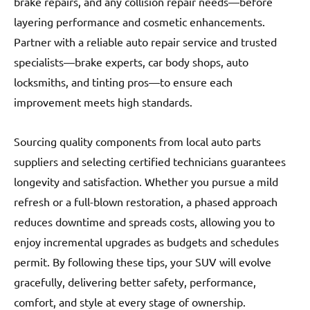
brake repairs, and any collision repair needs—before
layering performance and cosmetic enhancements.
Partner with a reliable auto repair service and trusted
specialists—brake experts, car body shops, auto
locksmiths, and tinting pros—to ensure each
improvement meets high standards.
Sourcing quality components from local auto parts
suppliers and selecting certified technicians guarantees
longevity and satisfaction. Whether you pursue a mild
refresh or a full-blown restoration, a phased approach
reduces downtime and spreads costs, allowing you to
enjoy incremental upgrades as budgets and schedules
permit. By following these tips, your SUV will evolve
gracefully, delivering better safety, performance,
comfort, and style at every stage of ownership.