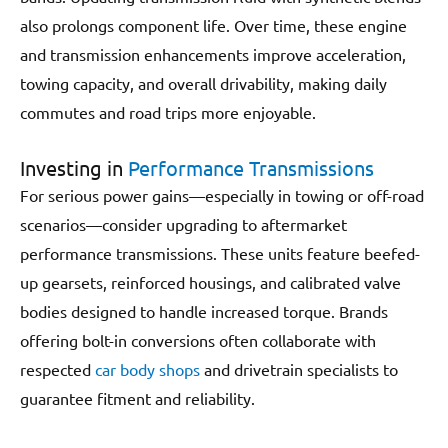
also prolongs component life. Over time, these engine
and transmission enhancements improve acceleration,
towing capacity, and overall drivability, making daily
commutes and road trips more enjoyable.
Investing in
Performance Transmissions
For serious power gains—especially in towing or off-road
scenarios—consider upgrading to aftermarket
performance transmissions. These units feature beefed-
up gearsets, reinforced housings, and calibrated valve
bodies designed to handle increased torque. Brands
offering bolt-in conversions often collaborate with
respected
car body shops
and drivetrain specialists to
guarantee fitment and reliability.