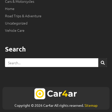
Cars & Motorcycles
Home
Road Trips & Adventure
Uncategorized
Vehicle Care
Search
Search
Copyright © 2026 Car4ar All rights reserved.
Sitemap