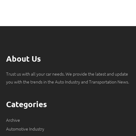
About Us
Trust us with all your car needs. We provide the latest and update
you with the trends in the Auto Industry and Transportation News.
Categories
Archive
Automotive Industry