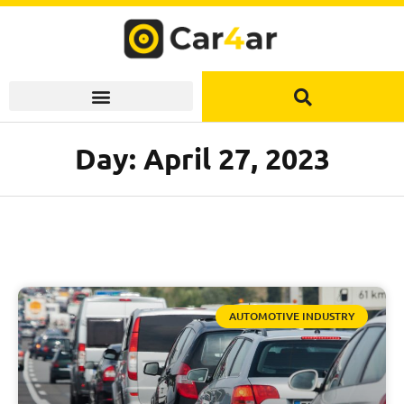
Skip
to
content
Day: April 27, 2023
AUTOMOTIVE INDUSTRY