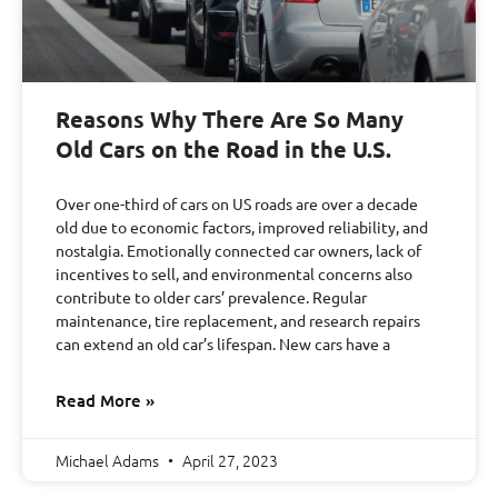
Reasons Why There Are So Many
Old Cars on the Road in the U.S.
Over one-third of cars on US roads are over a decade
old due to economic factors, improved reliability, and
nostalgia. Emotionally connected car owners, lack of
incentives to sell, and environmental concerns also
contribute to older cars’ prevalence. Regular
maintenance, tire replacement, and research repairs
can extend an old car’s lifespan. New cars have a
Read More »
Michael Adams
April 27, 2023