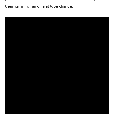
their car in for an oil and lube change.