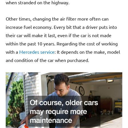
when stranded on the highway.
Other times, changing the air filter more often can
increase fuel economy. Every bit that a driver puts into
their car will make it last, even if the car is not made
within the past 10 years. Regarding the cost of working
with a
Mercedes service
: It depends on the make, model
and condition of the car when purchased.