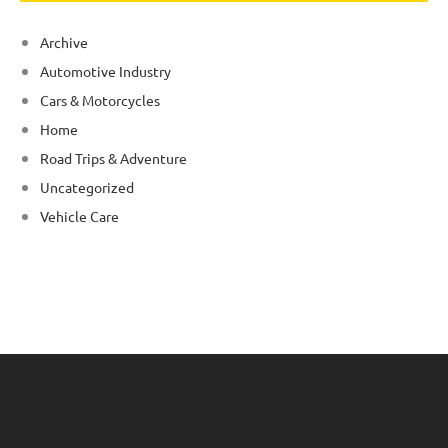
Archive
Automotive Industry
Cars & Motorcycles
Home
Road Trips & Adventure
Uncategorized
Vehicle Care