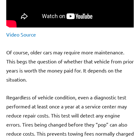
Video Source
Of course, older cars may require more maintenance.
This begs the question of whether that vehicle from prior
years is worth the money paid for. It depends on the
situation.
Regardless of vehicle condition, even a diagnostic test
performed at least once a year at a service center may
reduce repair costs. This test will detect any engine
errors. Tires being changed before they “pop” can also
reduce costs. This prevents towing fees normally charged