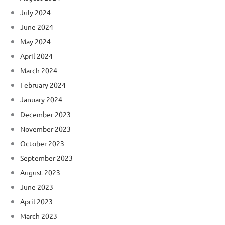
July 2024
June 2024
May 2024
April 2024
March 2024
February 2024
January 2024
December 2023
November 2023
October 2023
September 2023
August 2023
June 2023
April 2023
March 2023