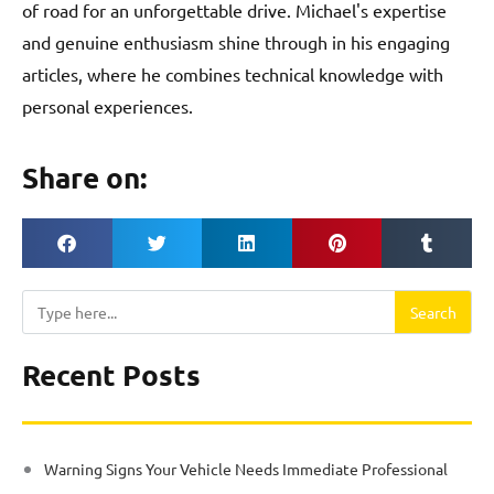
of road for an unforgettable drive. Michael's expertise
and genuine enthusiasm shine through in his engaging
articles, where he combines technical knowledge with
personal experiences.
Share on:
Search
Search
Recent Posts
Warning Signs Your Vehicle Needs Immediate Professional