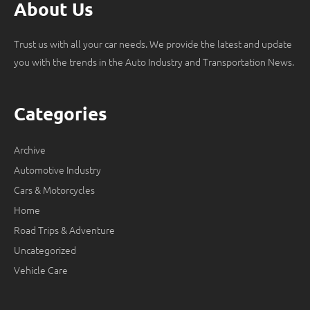
About Us
Trust us with all your car needs. We provide the latest and update
you with the trends in the Auto Industry and Transportation News.
Categories
Archive
Automotive Industry
Cars & Motorcycles
Home
Road Trips & Adventure
Uncategorized
Vehicle Care