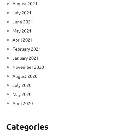
August 2021
July 2021
June 2021
May 2021
April 2021
February 2021
January 2021
November 2020
August 2020
July 2020
May 2020
April 2020
Categories