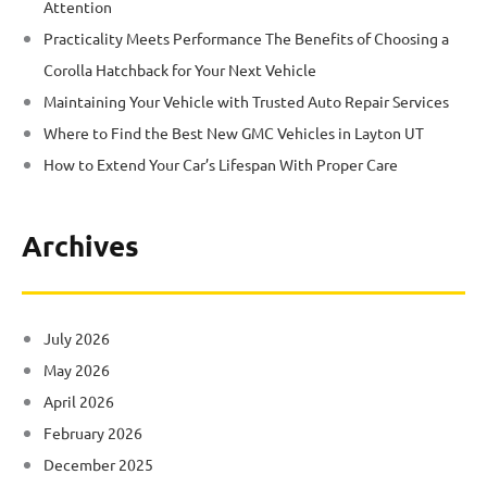
Attention
Practicality Meets Performance The Benefits of Choosing a
Corolla Hatchback for Your Next Vehicle
Maintaining Your Vehicle with Trusted Auto Repair Services
Where to Find the Best New GMC Vehicles in Layton UT
How to Extend Your Car’s Lifespan With Proper Care
Archives
July 2026
May 2026
April 2026
February 2026
December 2025