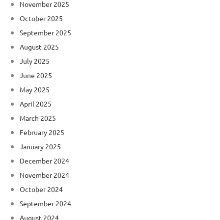
November 2025
October 2025
September 2025
August 2025
July 2025
June 2025
May 2025
April 2025
March 2025
February 2025
January 2025
December 2024
November 2024
October 2024
September 2024
August 2024