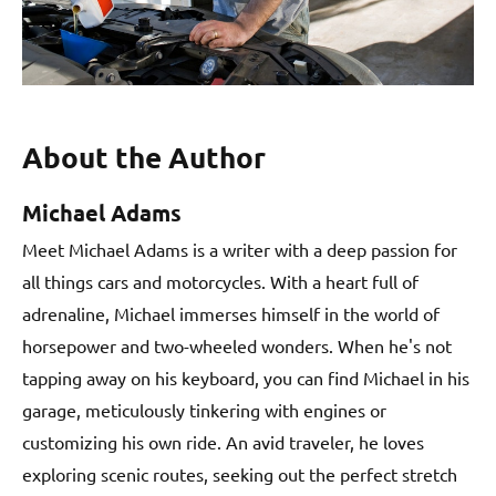
About the Author
Michael Adams
Meet Michael Adams is a writer with a deep passion for
all things cars and motorcycles. With a heart full of
adrenaline, Michael immerses himself in the world of
horsepower and two-wheeled wonders. When he's not
tapping away on his keyboard, you can find Michael in his
garage, meticulously tinkering with engines or
customizing his own ride. An avid traveler, he loves
exploring scenic routes, seeking out the perfect stretch