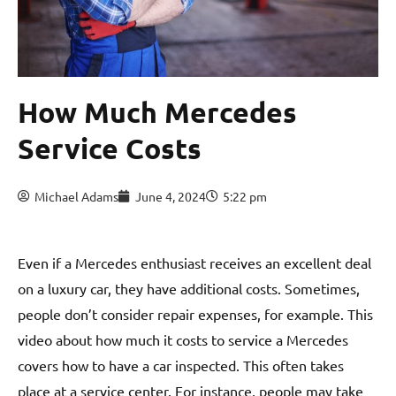
How Much Mercedes
Service Costs
Michael Adams
June 4, 2024
5:22 pm
Even if a Mercedes enthusiast receives an excellent deal
on a luxury car, they have additional costs. Sometimes,
people don’t consider repair expenses, for example. This
video about how much it costs to service a Mercedes
covers how to have a car inspected. This often takes
place at a service center. For instance, people may take