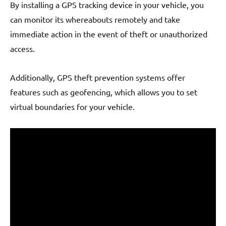
By installing a GPS tracking device in your vehicle, you
can monitor its whereabouts remotely and take
immediate action in the event of theft or unauthorized
access.
Additionally, GPS theft prevention systems offer
features such as geofencing, which allows you to set
virtual boundaries for your vehicle.