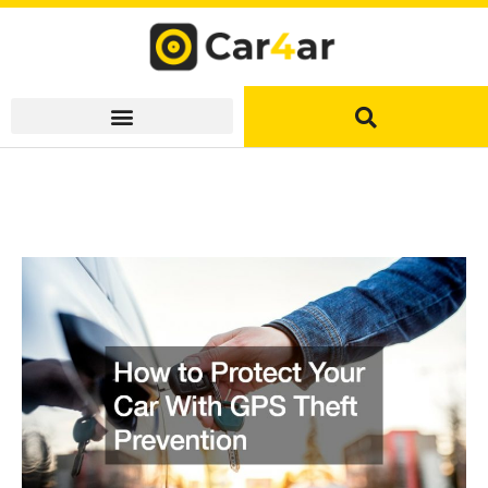
Skip
to
content