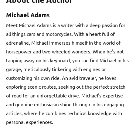
Michael Adams
Meet Michael Adams is a writer with a deep passion for
all things cars and motorcycles. With a heart full of
adrenaline, Michael immerses himself in the world of
horsepower and two-wheeled wonders. When he's not
tapping away on his keyboard, you can find Michael in his
garage, meticulously tinkering with engines or
customizing his own ride. An avid traveler, he loves
exploring scenic routes, seeking out the perfect stretch
of road for an unforgettable drive. Michael's expertise
and genuine enthusiasm shine through in his engaging
articles, where he combines technical knowledge with
personal experiences.