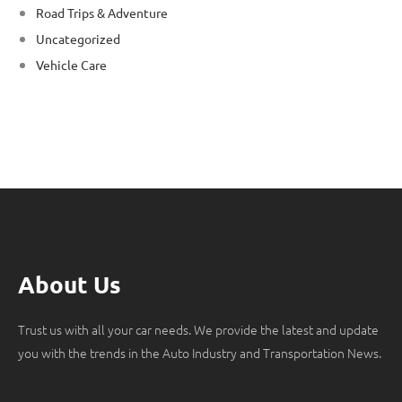
Road Trips & Adventure
Uncategorized
Vehicle Care
About Us
Trust us with all your car needs. We provide the latest and update
you with the trends in the Auto Industry and Transportation News.