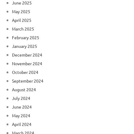
June 2025
May 2025
April 2025
March 2025
February 2025
January 2025
December 2024
November 2024
October 2024
September 2024
August 2024
July 2024
June 2024
May 2024
April 2024
March 2024