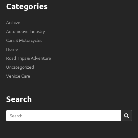
Categories
Archive
Automotive Industry
Cars & Motorcycles
Home
Road Trips & Adventure
Uncategorized
Vehicle Care
Search
Search