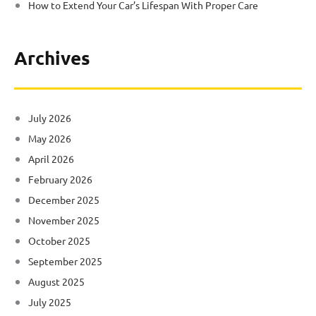
How to Extend Your Car’s Lifespan With Proper Care
Archives
July 2026
May 2026
April 2026
February 2026
December 2025
November 2025
October 2025
September 2025
August 2025
July 2025