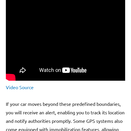
Video Source
If your car moves beyond these predefined boundaries,
you will receive an alert, enabling you to track its location
and notify authorities promptly. Some GPS systems also
come equipped with immobilization features, allowing