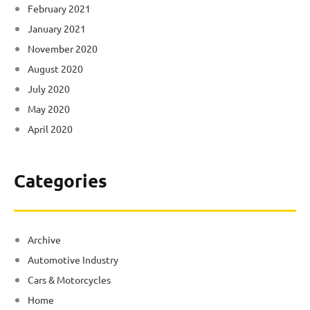
February 2021
January 2021
November 2020
August 2020
July 2020
May 2020
April 2020
Categories
Archive
Automotive Industry
Cars & Motorcycles
Home