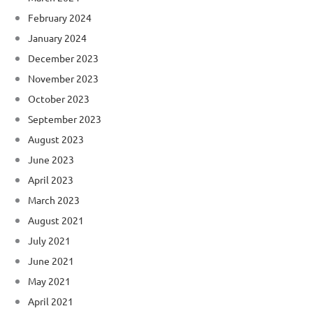
February 2024
January 2024
December 2023
November 2023
October 2023
September 2023
August 2023
June 2023
April 2023
March 2023
August 2021
July 2021
June 2021
May 2021
April 2021