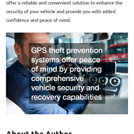
offer a reliable and convenient solution to enhance the
security of your vehicle and provide you with added
confidence and peace of mind.
About the Author