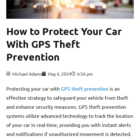
How to Protect Your Car
With GPS Theft
Prevention
Michael Adams
May 6, 2024
6:56 pm
Protecting your car with
GPS theft prevention
is an
effective strategy to safeguard your vehicle from theft
and enhance security measures. GPS theft prevention
systems utilize advanced technology to track the location
of your car in real-time, providing you with instant alerts
and notifications if unauthorized movement is detected.