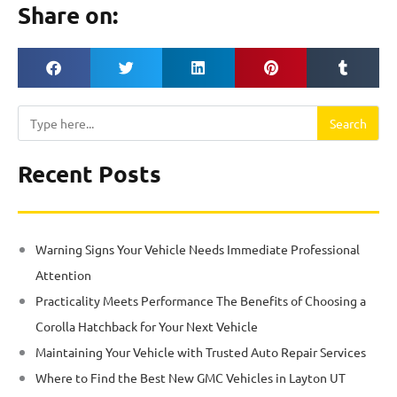
Share on:
Search
Search
Recent Posts
Warning Signs Your Vehicle Needs Immediate Professional
Attention
Practicality Meets Performance The Benefits of Choosing a
Corolla Hatchback for Your Next Vehicle
Maintaining Your Vehicle with Trusted Auto Repair Services
Where to Find the Best New GMC Vehicles in Layton UT