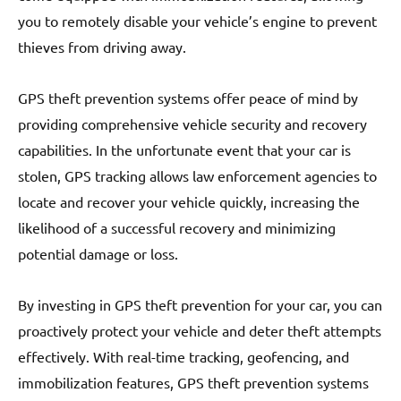
you to remotely disable your vehicle’s engine to prevent
thieves from driving away.
GPS theft prevention systems offer peace of mind by
providing comprehensive vehicle security and recovery
capabilities. In the unfortunate event that your car is
stolen, GPS tracking allows law enforcement agencies to
locate and recover your vehicle quickly, increasing the
likelihood of a successful recovery and minimizing
potential damage or loss.
By investing in GPS theft prevention for your car, you can
proactively protect your vehicle and deter theft attempts
effectively. With real-time tracking, geofencing, and
immobilization features, GPS theft prevention systems