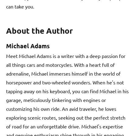
can take you.
About the Author
Michael Adams
Meet Michael Adams is a writer with a deep passion for
all things cars and motorcycles. With a heart full of
adrenaline, Michael immerses himself in the world of
horsepower and two-wheeled wonders. When he's not
tapping away on his keyboard, you can find Michael in his
garage, meticulously tinkering with engines or
customizing his own ride. An avid traveler, he loves
exploring scenic routes, seeking out the perfect stretch
of road for an unforgettable drive. Michael's expertise
and genuine enthusiasm shine through in his engaging