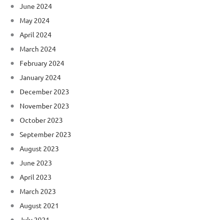
June 2024
May 2024
April 2024
March 2024
February 2024
January 2024
December 2023
November 2023
October 2023
September 2023
August 2023
June 2023
April 2023
March 2023
August 2021
July 2021