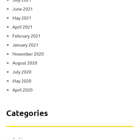
June 2021
May 2021
April 2021
February 2021
January 2021
November 2020
August 2020
July 2020
May 2020
April 2020
Categories