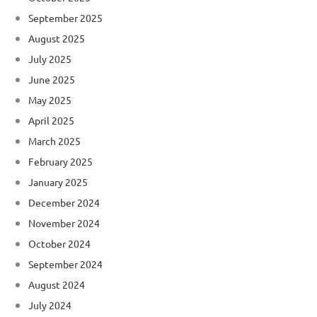
September 2025
August 2025
July 2025
June 2025
May 2025
April 2025
March 2025
February 2025
January 2025
December 2024
November 2024
October 2024
September 2024
August 2024
July 2024