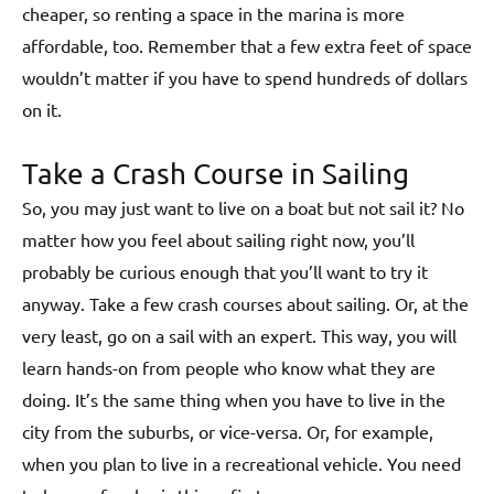
cheaper, so renting a space in the marina is more
affordable, too. Remember that a few extra feet of space
wouldn’t matter if you have to spend hundreds of dollars
on it.
Take a Crash Course in Sailing
So, you may just want to live on a boat but not sail it? No
matter how you feel about sailing right now, you’ll
probably be curious enough that you’ll want to try it
anyway. Take a few crash courses about sailing. Or, at the
very least, go on a sail with an expert. This way, you will
learn hands-on from people who know what they are
doing. It’s the same thing when you have to live in the
city from the suburbs, or vice-versa. Or, for example,
when you plan to live in a recreational vehicle. You need