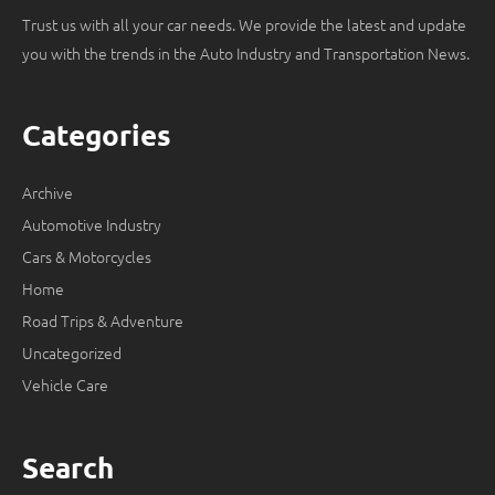
Trust us with all your car needs. We provide the latest and update
you with the trends in the Auto Industry and Transportation News.
Categories
Archive
Automotive Industry
Cars & Motorcycles
Home
Road Trips & Adventure
Uncategorized
Vehicle Care
Search