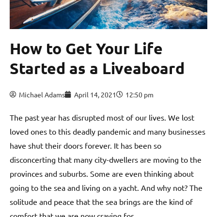
How to Get Your Life
Started as a Liveaboard
Michael Adams
April 14, 2021
12:50 pm
The past year has disrupted most of our lives. We lost
loved ones to this deadly pandemic and many businesses
have shut their doors forever. It has been so
disconcerting that many city-dwellers are moving to the
provinces and suburbs. Some are even thinking about
going to the sea and living on a yacht. And why not? The
solitude and peace that the sea brings are the kind of
comfort that we are now craving for.