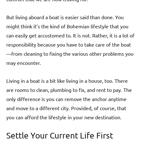
But living aboard a boat is easier said than done. You
might think it’s the kind of Bohemian lifestyle that you
can easily get accustomed to. It is not. Rather, it is a lot of
responsibility because you have to take care of the boat
—from cleaning to fixing the various other problems you
may encounter.
Living in a boat is a bit like living in a house, too. There
are rooms to clean, plumbing to fix, and rent to pay. The
only difference is you can remove the anchor anytime
and move to a different city. Provided, of course, that
you can afford the lifestyle in your new destination.
Settle Your Current Life First