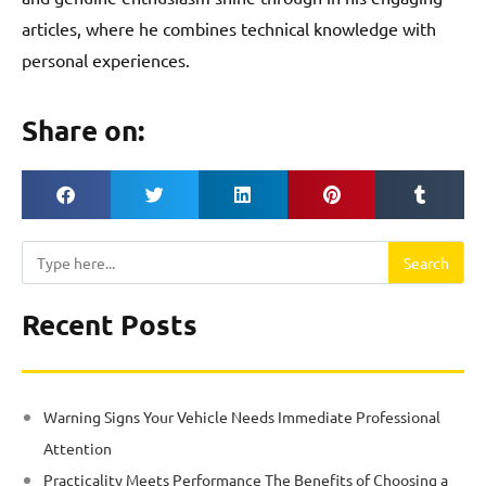
articles, where he combines technical knowledge with
personal experiences.
Share on:
Search
Search
Recent Posts
Warning Signs Your Vehicle Needs Immediate Professional
Attention
Practicality Meets Performance The Benefits of Choosing a