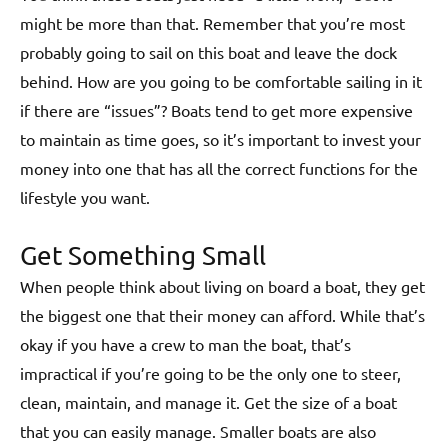
might be more than that. Remember that you’re most
probably going to sail on this boat and leave the dock
behind. How are you going to be comfortable sailing in it
if there are “issues”? Boats tend to get more expensive
to maintain as time goes, so it’s important to invest your
money into one that has all the correct functions for the
lifestyle you want.
Get Something Small
When people think about living on board a boat, they get
the biggest one that their money can afford. While that’s
okay if you have a crew to man the boat, that’s
impractical if you’re going to be the only one to steer,
clean, maintain, and manage it. Get the size of a boat
that you can easily manage. Smaller boats are also