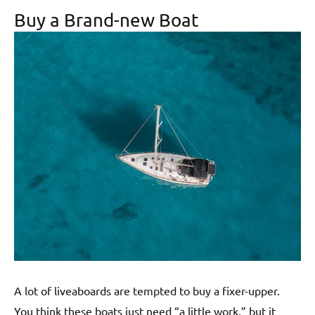
Buy a Brand-new Boat
A lot of liveaboards are tempted to buy a fixer-upper.
You think these boats just need “a little work,” but it