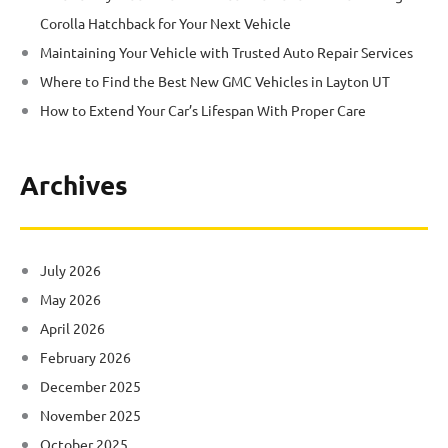
Corolla Hatchback for Your Next Vehicle
Maintaining Your Vehicle with Trusted Auto Repair Services
Where to Find the Best New GMC Vehicles in Layton UT
How to Extend Your Car’s Lifespan With Proper Care
Archives
July 2026
May 2026
April 2026
February 2026
December 2025
November 2025
October 2025