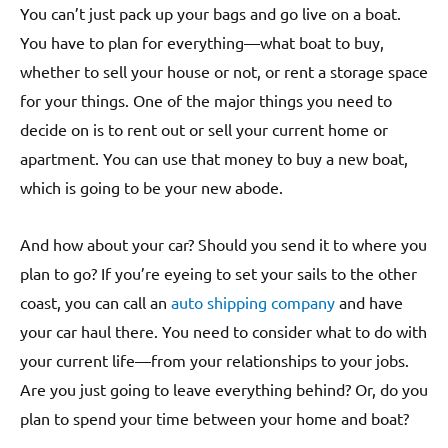
You can’t just pack up your bags and go live on a boat.
You have to plan for everything—what boat to buy,
whether to sell your house or not, or rent a storage space
for your things. One of the major things you need to
decide on is to rent out or sell your current home or
apartment. You can use that money to buy a new boat,
which is going to be your new abode.
And how about your car? Should you send it to where you
plan to go? If you’re eyeing to set your sails to the other
coast, you can call an
auto shipping company
and have
your car haul there. You need to consider what to do with
your current life—from your relationships to your jobs.
Are you just going to leave everything behind? Or, do you
plan to spend your time between your home and boat?