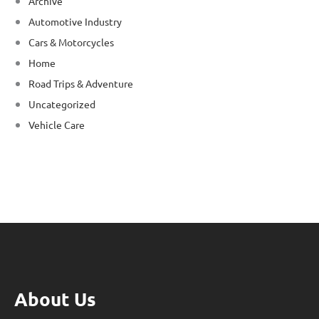
Archive
Automotive Industry
Cars & Motorcycles
Home
Road Trips & Adventure
Uncategorized
Vehicle Care
About Us