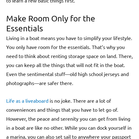
to learn a few basic things first.
Make Room Only for the
Essentials
Living in a boat means you have to simplify your lifestyle.
You only have room for the essentials. That’s why you
need to think about renting storage space on land. There,
you can keep all the things that will not fit in the boat.
Even the sentimental stuff—old high school jerseys and
photographs—are safer there.
Life as a liveaboard
is no joke. There are a lot of
conveniences and things that you have to let go of.
However, the peace and serenity you can get from living
in a boat are like no other. While you can dock yourself in
a marina, you can also set sail to anywhere your passport