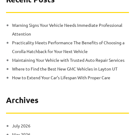
Warning Signs Your Vehicle Needs Immediate Professional
Attention
Practicality Meets Performance The Benefits of Choosing a
Corolla Hatchback for Your Next Vehicle
Maintaining Your Vehicle with Trusted Auto Repair Services
Where to Find the Best New GMC Vehicles in Layton UT
How to Extend Your Car’s Lifespan With Proper Care
Archives
July 2026
May 2026