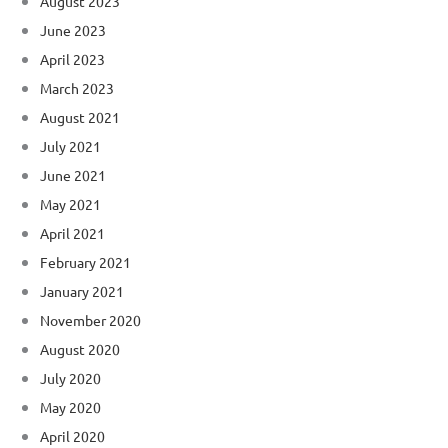
August 2023
June 2023
April 2023
March 2023
August 2021
July 2021
June 2021
May 2021
April 2021
February 2021
January 2021
November 2020
August 2020
July 2020
May 2020
April 2020