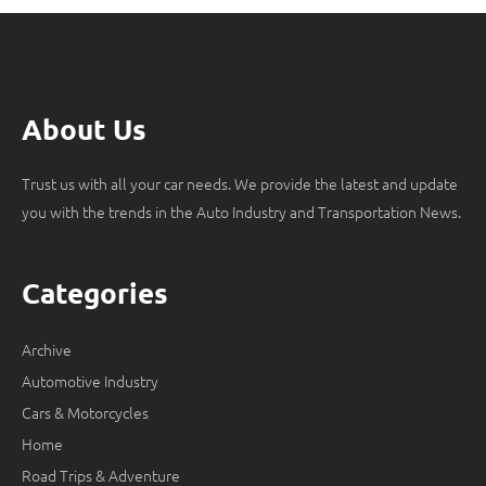
About Us
Trust us with all your car needs. We provide the latest and update
you with the trends in the Auto Industry and Transportation News.
Categories
Archive
Automotive Industry
Cars & Motorcycles
Home
Road Trips & Adventure