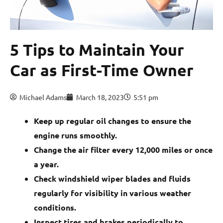
5 Tips to Maintain Your
Car as First-Time Owner
Michael Adams
March 18, 2023
5:51 pm
Keep up regular oil changes to ensure the
engine runs smoothly.
Change the air filter every 12,000 miles or once
a year.
Check windshield wiper blades and fluids
regularly for visibility in various weather
conditions.
Inspect tires and brakes periodically to