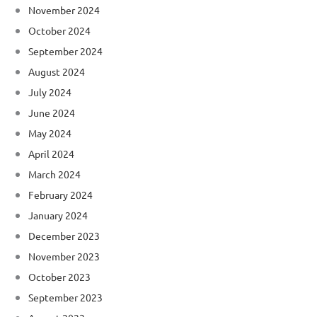
November 2024
October 2024
September 2024
August 2024
July 2024
June 2024
May 2024
April 2024
March 2024
February 2024
January 2024
December 2023
November 2023
October 2023
September 2023