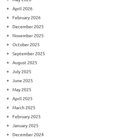
April 2026
February 2026
December 2025
November 2025
October 2025
September 2025
August 2025
July 2025
June 2025
May 2025
April 2025
March 2025
February 2025
January 2025
December 2024