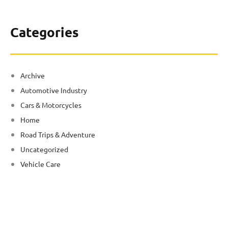
Categories
Archive
Automotive Industry
Cars & Motorcycles
Home
Road Trips & Adventure
Uncategorized
Vehicle Care