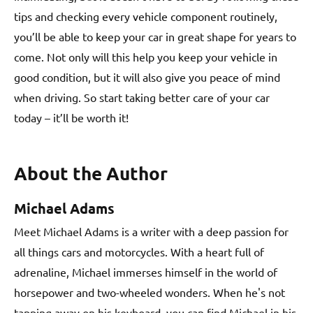
tips and checking every vehicle component routinely,
you’ll be able to keep your car in great shape for years to
come. Not only will this help you keep your vehicle in
good condition, but it will also give you peace of mind
when driving. So start taking better care of your car
today – it’ll be worth it!
About the Author
Michael Adams
Meet Michael Adams is a writer with a deep passion for
all things cars and motorcycles. With a heart full of
adrenaline, Michael immerses himself in the world of
horsepower and two-wheeled wonders. When he's not
tapping away on his keyboard, you can find Michael in his