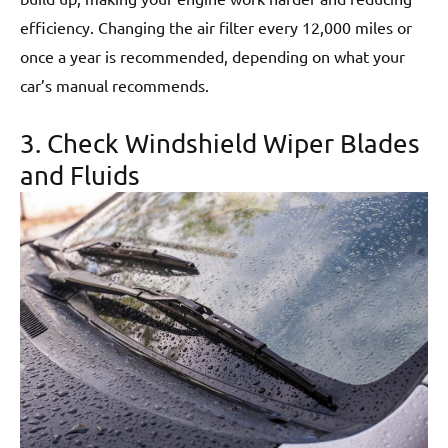
efficiency. Changing the air filter every 12,000 miles or
once a year is recommended, depending on what your
car’s manual recommends.
3. Check Windshield Wiper Blades
and Fluids