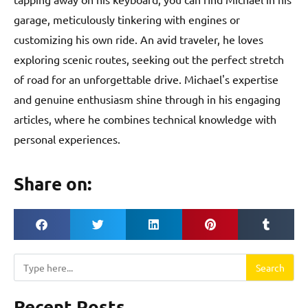
garage, meticulously tinkering with engines or
customizing his own ride. An avid traveler, he loves
exploring scenic routes, seeking out the perfect stretch
of road for an unforgettable drive. Michael's expertise
and genuine enthusiasm shine through in his engaging
articles, where he combines technical knowledge with
personal experiences.
Share on:
Search
Search
Recent Posts