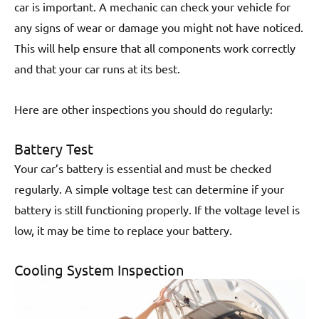
car is important. A mechanic can check your vehicle for
any signs of wear or damage you might not have noticed.
This will help ensure that all components work correctly
and that your car runs at its best.
Here are other inspections you should do regularly:
Battery Test
Your car’s battery is essential and must be checked
regularly. A simple voltage test can determine if your
battery is still functioning properly. If the voltage level is
low, it may be time to replace your battery.
Cooling System Inspection