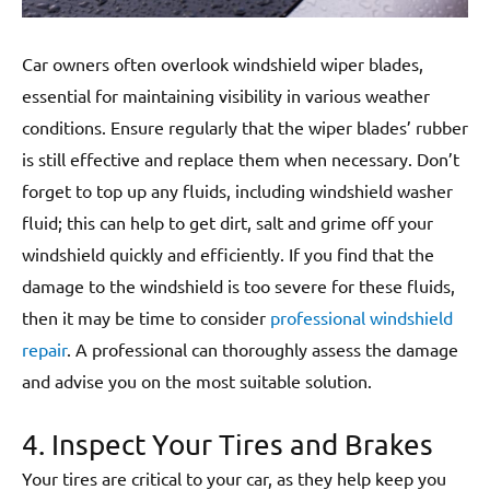
Car owners often overlook windshield wiper blades,
essential for maintaining visibility in various weather
conditions. Ensure regularly that the wiper blades’ rubber
is still effective and replace them when necessary. Don’t
forget to top up any fluids, including windshield washer
fluid; this can help to get dirt, salt and grime off your
windshield quickly and efficiently. If you find that the
damage to the windshield is too severe for these fluids,
then it may be time to consider
professional windshield
repair
. A professional can thoroughly assess the damage
and advise you on the most suitable solution.
4. Inspect Your Tires and Brakes
Your tires are critical to your car, as they help keep you