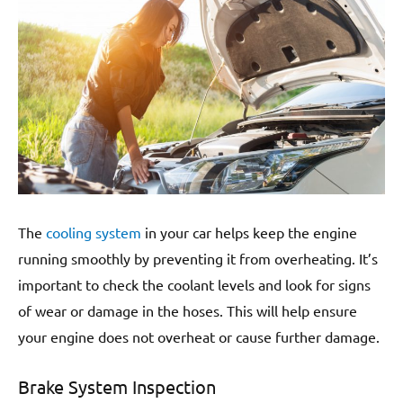
The
cooling system
in your car helps keep the engine
running smoothly by preventing it from overheating. It’s
important to check the coolant levels and look for signs
of wear or damage in the hoses. This will help ensure
your engine does not overheat or cause further damage.
Brake System Inspection