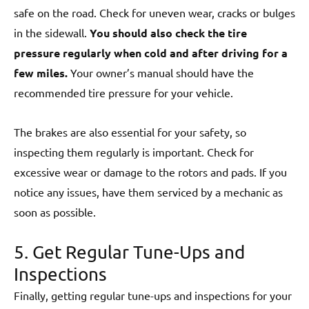
safe on the road. Check for uneven wear, cracks or bulges
in the sidewall.
You should also check the tire
pressure regularly when cold and after driving for a
few miles.
Your owner’s manual should have the
recommended tire pressure for your vehicle.
The brakes are also essential for your safety, so
inspecting them regularly is important. Check for
excessive wear or damage to the rotors and pads. If you
notice any issues, have them serviced by a mechanic as
soon as possible.
5. Get Regular Tune-Ups and
Inspections
Finally, getting regular tune-ups and inspections for your