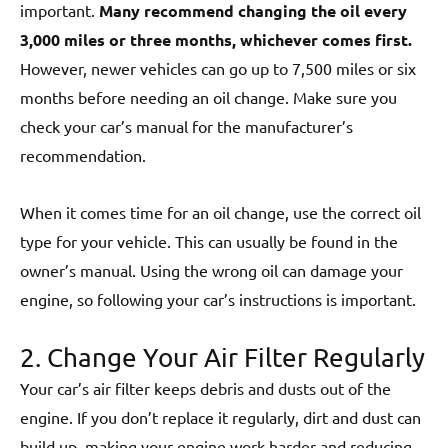
important.
Many recommend changing the oil every
3,000 miles or three months, whichever comes first.
However, newer vehicles can go up to 7,500 miles or six
months before needing an oil change. Make sure you
check your car’s manual for the manufacturer’s
recommendation.
When it comes time for an oil change, use the correct oil
type for your vehicle. This can usually be found in the
owner’s manual. Using the wrong oil can damage your
engine, so following your car’s instructions is important.
2. Change Your Air Filter Regularly
Your car’s air filter keeps debris and dusts out of the
engine. If you don’t replace it regularly, dirt and dust can
build up, making your engine work harder and reducing