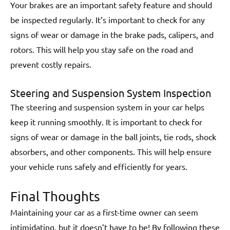
Your brakes are an important safety feature and should
be inspected regularly. It’s important to check for any
signs of wear or damage in the brake pads, calipers, and
rotors. This will help you stay safe on the road and
prevent costly repairs.
Steering and Suspension System Inspection
The steering and suspension system in your car helps
keep it running smoothly. It is important to check for
signs of wear or damage in the ball joints, tie rods, shock
absorbers, and other components. This will help ensure
your vehicle runs safely and efficiently for years.
Final Thoughts
Maintaining your car as a first-time owner can seem
intimidating, but it doesn’t have to be! By following these