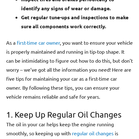
identify any signs of wear or damage.
Get regular tune-ups and inspections to make
sure all components work correctly.
As a
first-time car owner
, you want to ensure your vehicle
is properly maintained and running in tip-top shape. It
can be intimidating to figure out how to do this, but don’t
worry – we’ve got all the information you need! Here are
five tips for maintaining your car as a first-time car
owner. By following these tips, you can ensure your
vehicle remains reliable and safe for years.
1. Keep Up Regular Oil Changes
The oil in your car helps keep the engine running
smoothly, so keeping up with
regular oil changes
is