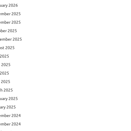
uary 2026
ember 2025
ember 2025
ber 2025
ember 2025
st 2025
 2025
 2025
 2025
l 2025
h 2025
uary 2025
ary 2025
ember 2024
ember 2024