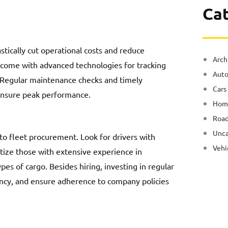
Ca
astically cut operational costs and reduce
Arch
come with advanced technologies for tracking
Auto
y. Regular maintenance checks and timely
Cars
 ensure peak performance.
Hom
Road
Unca
to fleet procurement. Look for drivers with
Vehi
ritize those with extensive experience in
pes of cargo. Besides hiring, investing in regular
iency, and ensure adherence to company policies