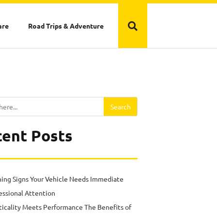
are
Road Trips & Adventure
Search
ent Posts
ing Signs Your Vehicle Needs Immediate
essional Attention
ticality Meets Performance The Benefits of