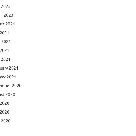
l 2023
h 2023
st 2021
 2021
 2021
 2021
l 2021
uary 2021
ary 2021
ember 2020
st 2020
 2020
 2020
l 2020