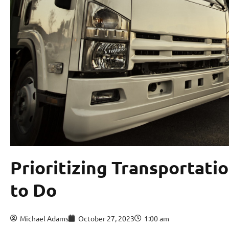
Prioritizing Transportatio
to Do
Michael Adams
October 27, 2023
1:00 am