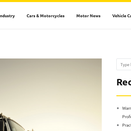
Industry
Cars & Motorcycles
Motor News
Vehicle C
Search
Rec
Warn
Prof
Prac