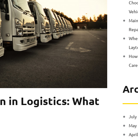
Choo
Vehi
Main
Repa
Wher
Layt
How 
Care
Arc
n in Logistics: What
July
May
Apri