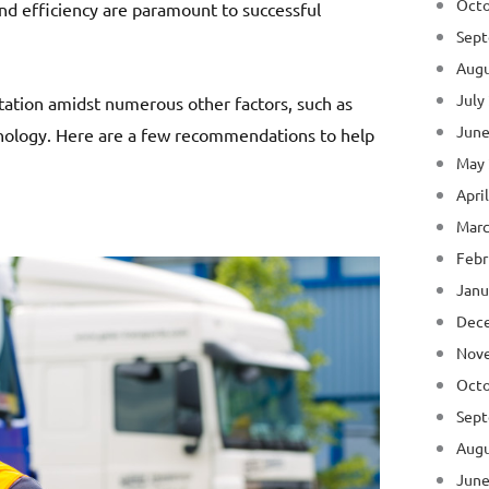
Octo
nd efficiency are paramount to successful
Sept
Augu
July
rtation amidst numerous other factors, such as
June
ology. Here are a few recommendations to help
May
Apri
Marc
Febr
Janu
Dec
Nov
Octo
Sept
Augu
June