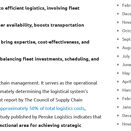
Febr
o efficient logistics, involving fleet
Dec
Nov
er availability, boosts transportation
Octo
Sept
bring expertise, cost-effectiveness, and
Augu
July
balancing fleet investments, scheduling, and
June
May
Apri
y chain management. It serves as the operational
Marc
imately determining the logistical system’s
Febr
ent report by The Council of Supply Chain
Janu
approximately 50% of total logistics costs
,
Dec
study published by Penske Logistics indicates that
Nov
nctional area for achieving strategic