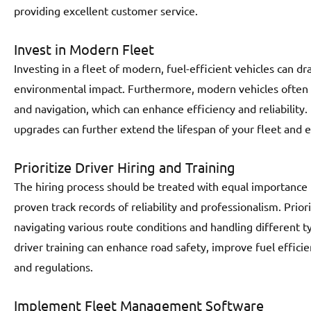
providing excellent customer service.
Invest in Modern Fleet
Investing in a fleet of modern, fuel-efficient vehicles can dr
environmental impact. Furthermore, modern vehicles often 
and navigation, which can enhance efficiency and reliabilit
upgrades can further extend the lifespan of your fleet and
Prioritize Driver Hiring and Training
The hiring process should be treated with equal importance 
proven track records of reliability and professionalism. Prio
navigating various route conditions and handling different ty
driver training can enhance road safety, improve fuel effic
and regulations.
Implement Fleet Management Software