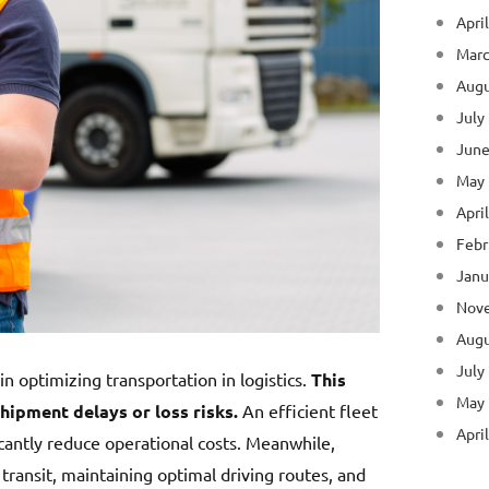
Apri
Marc
Augu
July
June
May
Apri
Febr
Janu
Nov
Augu
July
in optimizing transportation in logistics.
This
May
hipment delays or loss risks.
An efficient fleet
Apri
icantly reduce operational costs. Meanwhile,
n transit, maintaining optimal driving routes, and