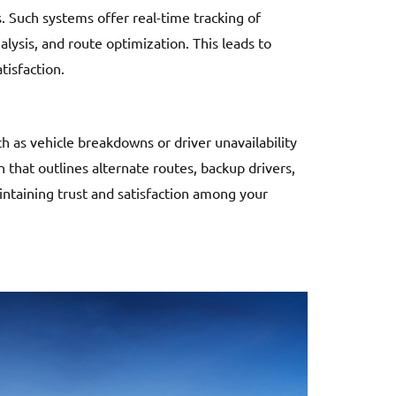
 Such systems offer real-time tracking of
lysis, and route optimization. This leads to
tisfaction.
 as vehicle breakdowns or driver unavailability
n that outlines alternate routes, backup drivers,
aintaining trust and satisfaction among your