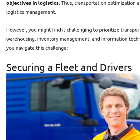
objectives in logistics.
Thus, transportation optimization a
logistics management.
However, you might find it challenging to prioritize transpo
warehousing, inventory management, and information techn
you navigate this challenge:
Securing a Fleet and Drivers