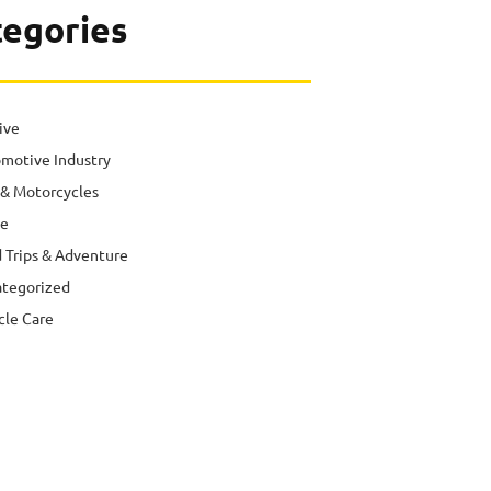
tegories
ive
motive Industry
 & Motorcycles
e
 Trips & Adventure
tegorized
cle Care