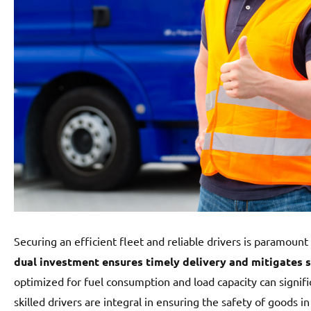
Securing an efficient fleet and reliable drivers is paramount 
dual investment ensures timely delivery and mitigates s
optimized for fuel consumption and load capacity can signif
skilled drivers are integral in ensuring the safety of goods i