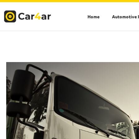
Skip
to
Home
Automotive 
content