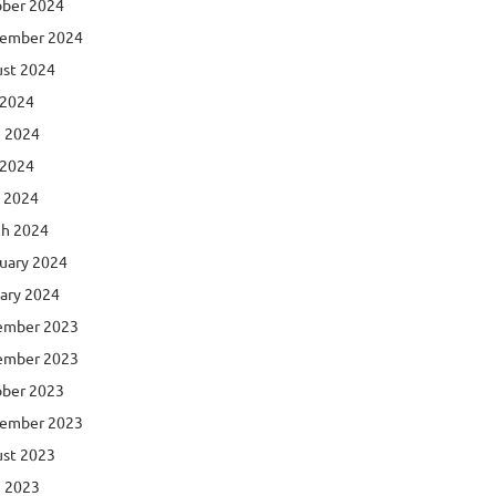
ber 2024
ember 2024
st 2024
 2024
 2024
 2024
l 2024
h 2024
uary 2024
ary 2024
ember 2023
ember 2023
ber 2023
ember 2023
st 2023
 2023