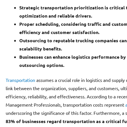
Strategic transportation prioritization is critical t
optimization and reliable drivers.
Proper scheduling, considering traffic and custom
efficiency and customer satisfaction.
Outsourcing to reputable trucking companies can 
scalability benefits.
Businesses can enhance logistics performance by 
outsourcing options.
Transportation
assumes a crucial role in logistics and suppl
link between the organization, suppliers, and customers, ult
efficiency, reliability, and effectiveness. According to a rec
Management Professionals, transportation costs represent
underscoring the significance of this factor. Furthermore, a 
83% of businesses regard transportation as a critical fu