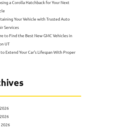
sing a Corolla Hatchback for Your Next
cle
taining Your Vehicle with Trusted Auto
ir Services
e to Find the Best New GMC Vehicles in
on UT
to Extend Your Car’s Lifespan With Proper
hives
 2026
 2026
l 2026