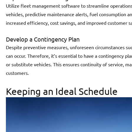
Utilize fleet management software to streamline operations.
vehicles, predictive maintenance alerts, fuel consumption ana
increased efficiency, cost savings, and improved customer sa
Develop a Contingency Plan
Despite preventive measures, unforeseen circumstances such
can occur. Therefore, it’s essential to have a contingency pla
or substitute vehicles. This ensures continuity of service, m
customers.
Keeping an Ideal Schedule