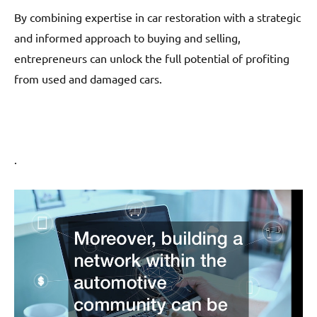
By combining expertise in car restoration with a strategic
and informed approach to buying and selling,
entrepreneurs can unlock the full potential of profiting
from used and damaged cars.
.