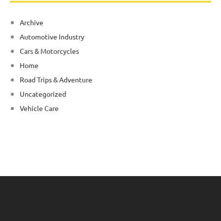
Archive
Automotive Industry
Cars & Motorcycles
Home
Road Trips & Adventure
Uncategorized
Vehicle Care