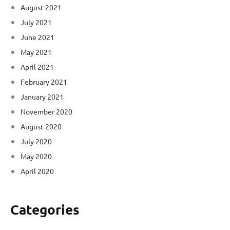
August 2021
July 2021
June 2021
May 2021
April 2021
February 2021
January 2021
November 2020
August 2020
July 2020
May 2020
April 2020
Categories