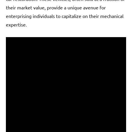
their market value, provide a unique avenue for
enterprising individuals to capitalize on their mechanical
expertise.