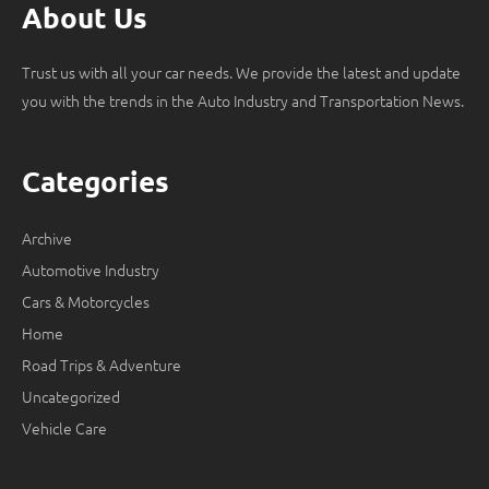
About Us
Trust us with all your car needs. We provide the latest and update
you with the trends in the Auto Industry and Transportation News.
Categories
Archive
Automotive Industry
Cars & Motorcycles
Home
Road Trips & Adventure
Uncategorized
Vehicle Care