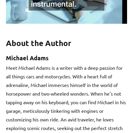
About the Author
Michael Adams
Meet Michael Adams is a writer with a deep passion for
all things cars and motorcycles. With a heart full of
adrenaline, Michael immerses himself in the world of
horsepower and two-wheeled wonders. When he's not
tapping away on his keyboard, you can find Michael in his
garage, meticulously tinkering with engines or
customizing his own ride. An avid traveler, he loves
exploring scenic routes, seeking out the perfect stretch