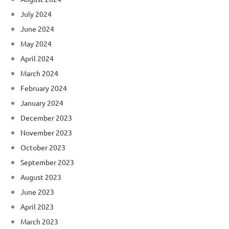
July 2024
June 2024
May 2024
April 2024
March 2024
February 2024
January 2024
December 2023
November 2023
October 2023
September 2023
August 2023
June 2023
April 2023
March 2023