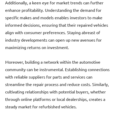
Additionally, a keen eye for market trends can further
enhance profitability. Understanding the demand for
specific makes and models enables investors to make
informed decisions, ensuring that their repaired vehicles
align with consumer preferences. Staying abreast of
industry developments can open up new avenues for
maximizing returns on investment.
Moreover, building a network within the automotive
community can be instrumental. Establishing connections
with reliable suppliers for parts and services can
streamline the repair process and reduce costs. Similarly,
cultivating relationships with potential buyers, whether
through online platforms or local dealerships, creates a
steady market for refurbished vehicles.