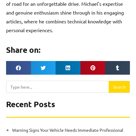
of road for an unforgettable drive. Michael's expertise
and genuine enthusiasm shine through in his engaging
articles, where he combines technical knowledge with
personal experiences.
Share on:
Search
Search
Recent Posts
Warning Signs Your Vehicle Needs Immediate Professional