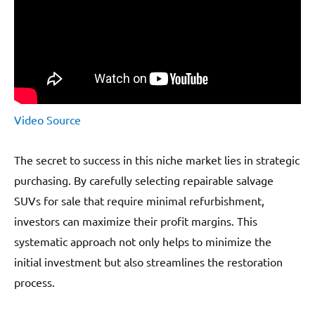
Video Source
The secret to success in this niche market lies in strategic
purchasing. By carefully selecting repairable salvage
SUVs for sale that require minimal refurbishment,
investors can maximize their profit margins. This
systematic approach not only helps to minimize the
initial investment but also streamlines the restoration
process.