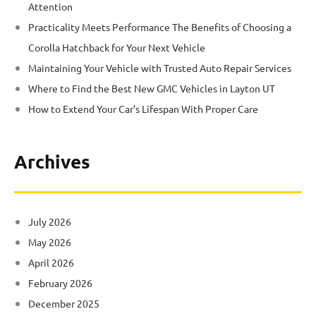
Attention
Practicality Meets Performance The Benefits of Choosing a
Corolla Hatchback for Your Next Vehicle
Maintaining Your Vehicle with Trusted Auto Repair Services
Where to Find the Best New GMC Vehicles in Layton UT
How to Extend Your Car’s Lifespan With Proper Care
Archives
July 2026
May 2026
April 2026
February 2026
December 2025