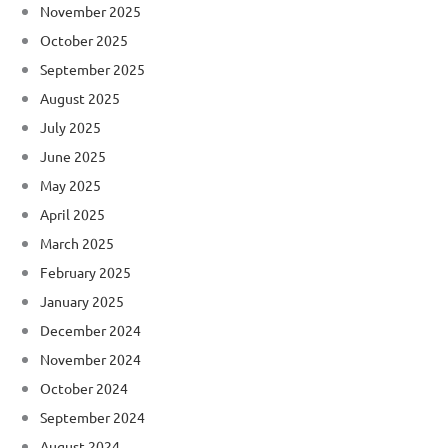
November 2025
October 2025
September 2025
August 2025
July 2025
June 2025
May 2025
April 2025
March 2025
February 2025
January 2025
December 2024
November 2024
October 2024
September 2024
August 2024