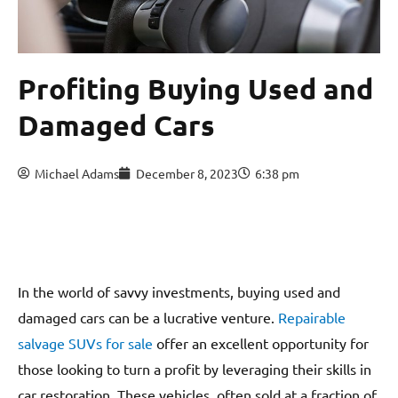
Profiting Buying Used and
Damaged Cars
Michael Adams
December 8, 2023
6:38 pm
In the world of savvy investments, buying used and
damaged cars can be a lucrative venture.
Repairable
salvage SUVs for sale
offer an excellent opportunity for
those looking to turn a profit by leveraging their skills in
car restoration. These vehicles, often sold at a fraction of