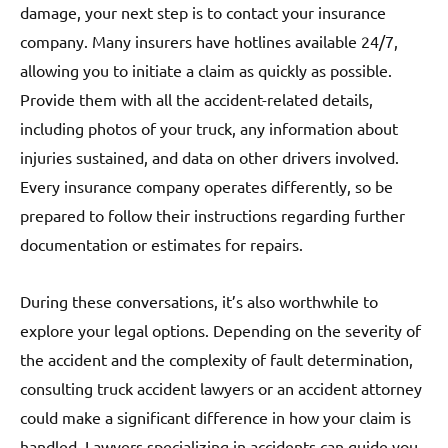
damage, your next step is to contact your insurance
company. Many insurers have hotlines available 24/7,
allowing you to initiate a claim as quickly as possible.
Provide them with all the accident-related details,
including photos of your truck, any information about
injuries sustained, and data on other drivers involved.
Every insurance company operates differently, so be
prepared to follow their instructions regarding further
documentation or estimates for repairs.
During these conversations, it’s also worthwhile to
explore your legal options. Depending on the severity of
the accident and the complexity of fault determination,
consulting truck accident lawyers or an accident attorney
could make a significant difference in how your claim is
handled. Lawyers specializing in accidents can guide you