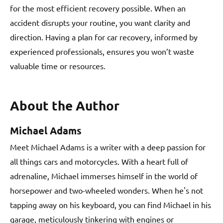
for the most efficient recovery possible. When an
accident disrupts your routine, you want clarity and
direction. Having a plan for car recovery, informed by
experienced professionals, ensures you won’t waste
valuable time or resources.
About the Author
Michael Adams
Meet Michael Adams is a writer with a deep passion for
all things cars and motorcycles. With a heart full of
adrenaline, Michael immerses himself in the world of
horsepower and two-wheeled wonders. When he's not
tapping away on his keyboard, you can find Michael in his
garage, meticulously tinkering with engines or