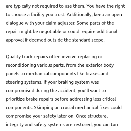
are typically not required to use them. You have the right
to choose a facility you trust. Additionally, keep an open
dialogue with your claim adjuster. Some parts of the
repair might be negotiable or could require additional
approval if deemed outside the standard scope.
Quality truck repairs often involve replacing or
reconditioning various parts, from the exterior body
panels to mechanical components like brakes and
steering systems. If your braking system was
compromised during the accident, you’ll want to
prioritize brake repairs before addressing less critical
components. Skimping on crucial mechanical fixes could
compromise your safety later on. Once structural
integrity and safety systems are restored, you can turn