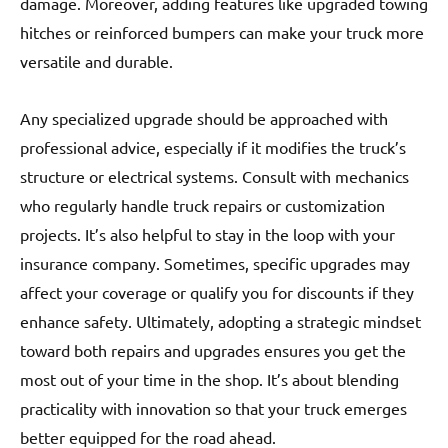
damage. Moreover, adding features like upgraded towing
hitches or reinforced bumpers can make your truck more
versatile and durable.
Any specialized upgrade should be approached with
professional advice, especially if it modifies the truck’s
structure or electrical systems. Consult with mechanics
who regularly handle truck repairs or customization
projects. It’s also helpful to stay in the loop with your
insurance company. Sometimes, specific upgrades may
affect your coverage or qualify you for discounts if they
enhance safety. Ultimately, adopting a strategic mindset
toward both repairs and upgrades ensures you get the
most out of your time in the shop. It’s about blending
practicality with innovation so that your truck emerges
better equipped for the road ahead.