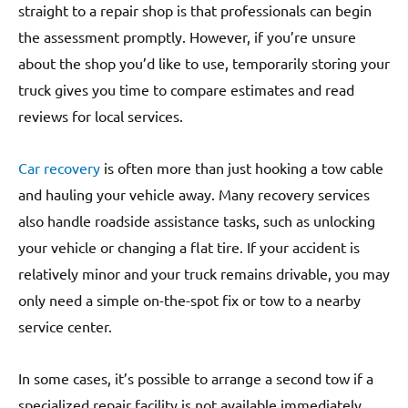
straight to a repair shop is that professionals can begin
the assessment promptly. However, if you’re unsure
about the shop you’d like to use, temporarily storing your
truck gives you time to compare estimates and read
reviews for local services.
Car recovery
is often more than just hooking a tow cable
and hauling your vehicle away. Many recovery services
also handle roadside assistance tasks, such as unlocking
your vehicle or changing a flat tire. If your accident is
relatively minor and your truck remains drivable, you may
only need a simple on-the-spot fix or tow to a nearby
service center.
In some cases, it’s possible to arrange a second tow if a
specialized repair facility is not available immediately.