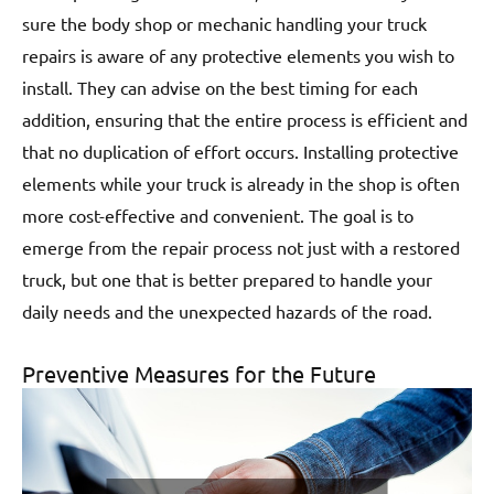
sure the body shop or mechanic handling your truck
repairs is aware of any protective elements you wish to
install. They can advise on the best timing for each
addition, ensuring that the entire process is efficient and
that no duplication of effort occurs. Installing protective
elements while your truck is already in the shop is often
more cost-effective and convenient. The goal is to
emerge from the repair process not just with a restored
truck, but one that is better prepared to handle your
daily needs and the unexpected hazards of the road.
Preventive Measures for the Future