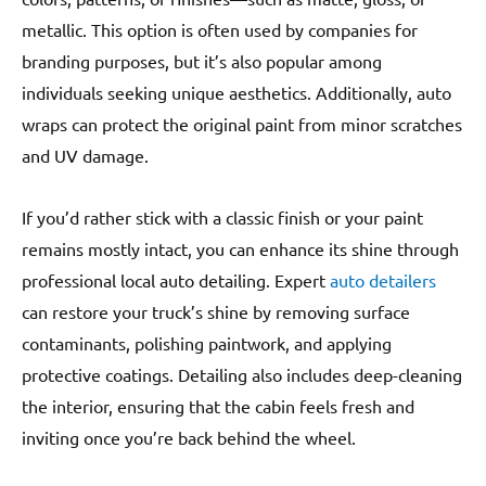
metallic. This option is often used by companies for
branding purposes, but it’s also popular among
individuals seeking unique aesthetics. Additionally, auto
wraps can protect the original paint from minor scratches
and UV damage.
If you’d rather stick with a classic finish or your paint
remains mostly intact, you can enhance its shine through
professional local auto detailing. Expert
auto detailers
can restore your truck’s shine by removing surface
contaminants, polishing paintwork, and applying
protective coatings. Detailing also includes deep-cleaning
the interior, ensuring that the cabin feels fresh and
inviting once you’re back behind the wheel.