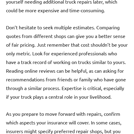
yourself needing additional truck repairs later, which
could be more expensive and time-consuming.
Don’t hesitate to seek multiple estimates. Comparing
quotes from different shops can give you a better sense
of fair pricing. Just remember that cost shouldn’t be your
only metric. Look for experienced professionals who
have a track record of working on trucks similar to yours.
Reading online reviews can be helpful, as can asking for
recommendations from friends or family who have gone
through a similar process. Expertise is critical, especially
if your truck plays a central role in your livelihood.
As you prepare to move forward with repairs, confirm
which aspects your insurance will cover. In some cases,
insurers might specify preferred repair shops, but you