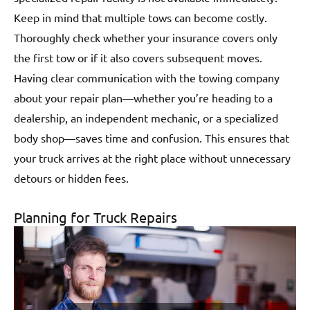
Keep in mind that multiple tows can become costly.
Thoroughly check whether your insurance covers only
the first tow or if it also covers subsequent moves.
Having clear communication with the towing company
about your repair plan—whether you’re heading to a
dealership, an independent mechanic, or a specialized
body shop—saves time and confusion. This ensures that
your truck arrives at the right place without unnecessary
detours or hidden fees.
Planning for Truck Repairs