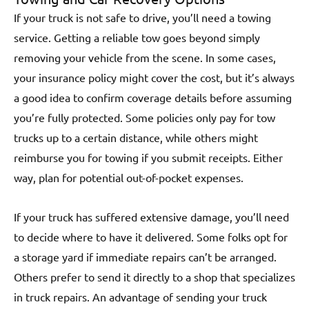
If your truck is not safe to drive, you’ll need a towing
service. Getting a reliable tow goes beyond simply
removing your vehicle from the scene. In some cases,
your insurance policy might cover the cost, but it’s always
a good idea to confirm coverage details before assuming
you’re fully protected. Some policies only pay for tow
trucks up to a certain distance, while others might
reimburse you for towing if you submit receipts. Either
way, plan for potential out-of-pocket expenses.
If your truck has suffered extensive damage, you’ll need
to decide where to have it delivered. Some folks opt for
a storage yard if immediate repairs can’t be arranged.
Others prefer to send it directly to a shop that specializes
in truck repairs. An advantage of sending your truck