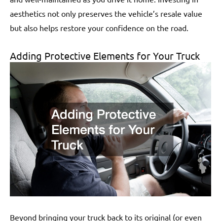
aesthetics not only preserves the vehicle’s resale value
but also helps restore your confidence on the road.
Adding Protective Elements for Your Truck
Beyond bringing your truck back to its original (or even