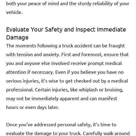
both your peace of mind and the sturdy reliability of your
vehicle.
Evaluate Your Safety and Inspect Immediate
Damage
The moments following a truck accident can be fraught
with tension and anxiety. First and foremost, ensure that
you and anyone else involved receive prompt medical
attention if necessary. Even if you believe you have no
serious injuries, it’s wise to get checked out by a medical
professional. Certain injuries, like whiplash or bruising,
may not be immediately apparent and can manifest
hours or even days later.
Once you’ve addressed personal safety, it’s time to
evaluate the damage to your truck. Carefully walk around