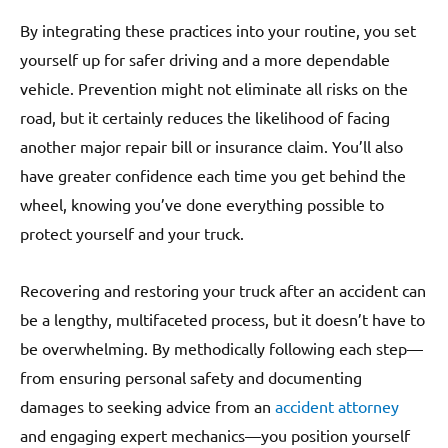
By integrating these practices into your routine, you set
yourself up for safer driving and a more dependable
vehicle. Prevention might not eliminate all risks on the
road, but it certainly reduces the likelihood of facing
another major repair bill or insurance claim. You’ll also
have greater confidence each time you get behind the
wheel, knowing you’ve done everything possible to
protect yourself and your truck.
Recovering and restoring your truck after an accident can
be a lengthy, multifaceted process, but it doesn’t have to
be overwhelming. By methodically following each step—
from ensuring personal safety and documenting
damages to seeking advice from an
accident attorney
and engaging expert mechanics—you position yourself