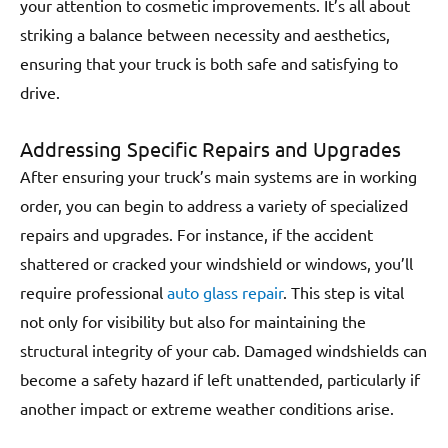
your attention to cosmetic improvements. It’s all about
striking a balance between necessity and aesthetics,
ensuring that your truck is both safe and satisfying to
drive.
Addressing Specific Repairs and Upgrades
After ensuring your truck’s main systems are in working
order, you can begin to address a variety of specialized
repairs and upgrades. For instance, if the accident
shattered or cracked your windshield or windows, you’ll
require professional
auto glass repair
. This step is vital
not only for visibility but also for maintaining the
structural integrity of your cab. Damaged windshields can
become a safety hazard if left unattended, particularly if
another impact or extreme weather conditions arise.