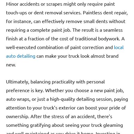
Minor accidents or scrapes might only require paint
touch-ups or dent removal services. Paintless dent repair,
for instance, can effectively remove small dents without
requiring a complete paint job. The result is a seamless
finish at a fraction of the cost of traditional bodywork. A
well-executed combination of paint correction and
local
auto detailing
can make your truck look almost brand
new.
Ultimately, balancing practicality with personal
preference is key. Whether you choose a new paint job,
auto wraps, or just a high-quality detailing session, paying
attention to your truck’s exterior can boost your pride of
ownership. After the stress of an accident, there’s
something gratifying about seeing your truck gleaming
and well-maintained as you drive it home. Investing in