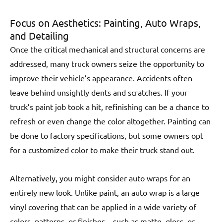
Focus on Aesthetics: Painting, Auto Wraps,
and Detailing
Once the critical mechanical and structural concerns are
addressed, many truck owners seize the opportunity to
improve their vehicle’s appearance. Accidents often
leave behind unsightly dents and scratches. If your
truck’s paint job took a hit, refinishing can be a chance to
refresh or even change the color altogether. Painting can
be done to factory specifications, but some owners opt
for a customized color to make their truck stand out.
Alternatively, you might consider auto wraps for an
entirely new look. Unlike paint, an auto wrap is a large
vinyl covering that can be applied in a wide variety of
colors, patterns, or finishes—such as matte, gloss, or