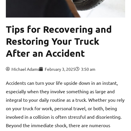
Tips for Recovering and
Restoring Your Truck
After an Accident
Michael Adams
February 3, 2025
3:50 am
Accidents can turn your life upside down in an instant,
especially when they involve something as large and
integral to your daily routine as a truck. Whether you rely
on your truck for work, personal travel, or both, being
involved in a collision is often stressful and disorienting.
Beyond the immediate shock, there are numerous