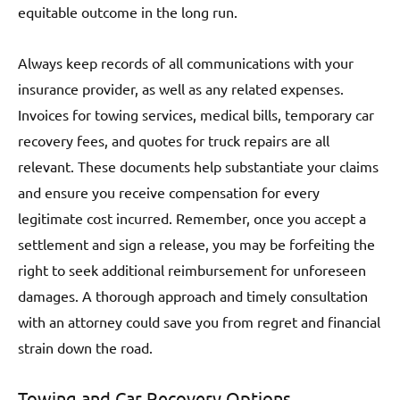
equitable outcome in the long run.
Always keep records of all communications with your
insurance provider, as well as any related expenses.
Invoices for towing services, medical bills, temporary car
recovery fees, and quotes for truck repairs are all
relevant. These documents help substantiate your claims
and ensure you receive compensation for every
legitimate cost incurred. Remember, once you accept a
settlement and sign a release, you may be forfeiting the
right to seek additional reimbursement for unforeseen
damages. A thorough approach and timely consultation
with an attorney could save you from regret and financial
strain down the road.
Towing and Car Recovery Options