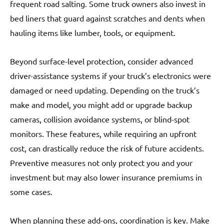
frequent road salting. Some truck owners also invest in
bed liners that guard against scratches and dents when
hauling items like lumber, tools, or equipment.
Beyond surface-level protection, consider advanced
driver-assistance systems if your truck’s electronics were
damaged or need updating. Depending on the truck’s
make and model, you might add or upgrade backup
cameras, collision avoidance systems, or blind-spot
monitors. These features, while requiring an upfront
cost, can drastically reduce the risk of future accidents.
Preventive measures not only protect you and your
investment but may also lower insurance premiums in
some cases.
When planning these add-ons, coordination is key. Make