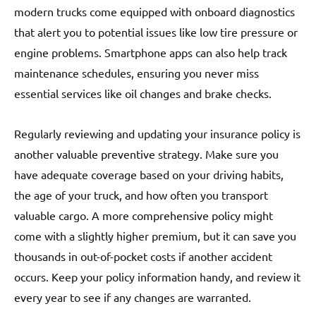
modern trucks come equipped with onboard diagnostics
that alert you to potential issues like low tire pressure or
engine problems. Smartphone apps can also help track
maintenance schedules, ensuring you never miss
essential services like oil changes and brake checks.
Regularly reviewing and updating your insurance policy is
another valuable preventive strategy. Make sure you
have adequate coverage based on your driving habits,
the age of your truck, and how often you transport
valuable cargo. A more comprehensive policy might
come with a slightly higher premium, but it can save you
thousands in out-of-pocket costs if another accident
occurs. Keep your policy information handy, and review it
every year to see if any changes are warranted.