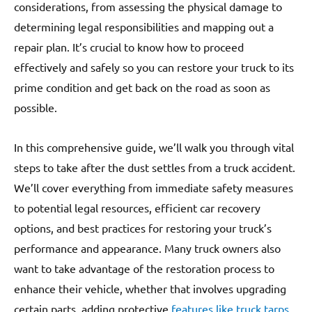
considerations, from assessing the physical damage to
determining legal responsibilities and mapping out a
repair plan. It’s crucial to know how to proceed
effectively and safely so you can restore your truck to its
prime condition and get back on the road as soon as
possible.
In this comprehensive guide, we’ll walk you through vital
steps to take after the dust settles from a truck accident.
We’ll cover everything from immediate safety measures
to potential legal resources, efficient car recovery
options, and best practices for restoring your truck’s
performance and appearance. Many truck owners also
want to take advantage of the restoration process to
enhance their vehicle, whether that involves upgrading
certain parts, adding protective
features like truck tarps
,