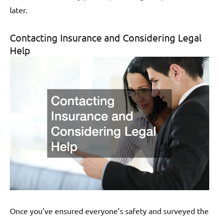
later.
Contacting Insurance and Considering Legal
Help
Once you’ve ensured everyone’s safety and surveyed the