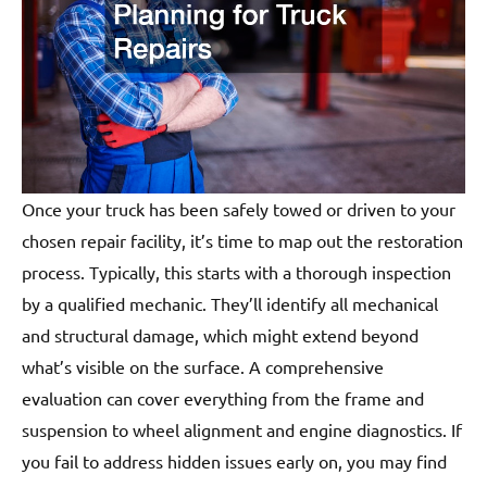
Once your truck has been safely towed or driven to your
chosen repair facility, it’s time to map out the restoration
process. Typically, this starts with a thorough inspection
by a qualified mechanic. They’ll identify all mechanical
and structural damage, which might extend beyond
what’s visible on the surface. A comprehensive
evaluation can cover everything from the frame and
suspension to wheel alignment and engine diagnostics. If
you fail to address hidden issues early on, you may find