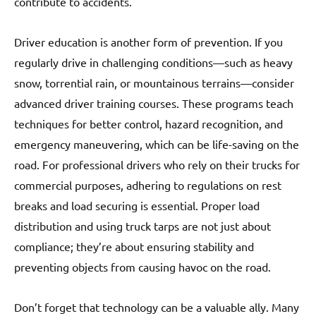
contribute to accidents.
Driver education is another form of prevention. If you
regularly drive in challenging conditions—such as heavy
snow, torrential rain, or mountainous terrains—consider
advanced driver training courses. These programs teach
techniques for better control, hazard recognition, and
emergency maneuvering, which can be life-saving on the
road. For professional drivers who rely on their trucks for
commercial purposes, adhering to regulations on rest
breaks and load securing is essential. Proper load
distribution and using truck tarps are not just about
compliance; they’re about ensuring stability and
preventing objects from causing havoc on the road.
Don’t forget that technology can be a valuable ally. Many