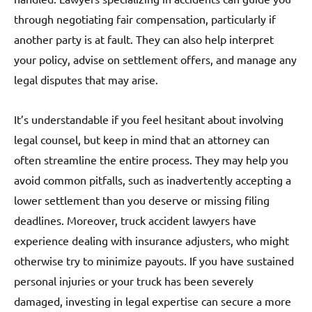
through negotiating fair compensation, particularly if
another party is at fault. They can also help interpret
your policy, advise on settlement offers, and manage any
legal disputes that may arise.
It’s understandable if you feel hesitant about involving
legal counsel, but keep in mind that an attorney can
often streamline the entire process. They may help you
avoid common pitfalls, such as inadvertently accepting a
lower settlement than you deserve or missing filing
deadlines. Moreover, truck accident lawyers have
experience dealing with insurance adjusters, who might
otherwise try to minimize payouts. If you have sustained
personal injuries or your truck has been severely
damaged, investing in legal expertise can secure a more