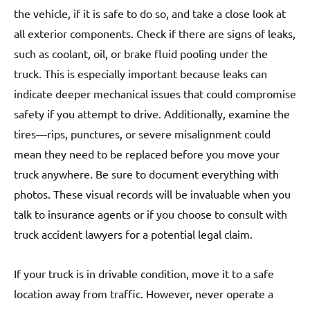
the vehicle, if it is safe to do so, and take a close look at
all exterior components. Check if there are signs of leaks,
such as coolant, oil, or brake fluid pooling under the
truck. This is especially important because leaks can
indicate deeper mechanical issues that could compromise
safety if you attempt to drive. Additionally, examine the
tires—rips, punctures, or severe misalignment could
mean they need to be replaced before you move your
truck anywhere. Be sure to document everything with
photos. These visual records will be invaluable when you
talk to insurance agents or if you choose to consult with
truck accident lawyers for a potential legal claim.
If your truck is in drivable condition, move it to a safe
location away from traffic. However, never operate a