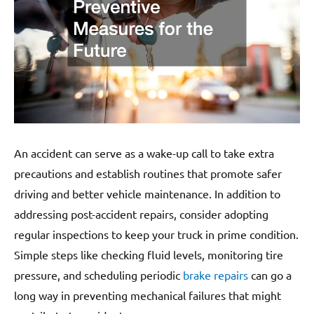
An accident can serve as a wake-up call to take extra
precautions and establish routines that promote safer
driving and better vehicle maintenance. In addition to
addressing post-accident repairs, consider adopting
regular inspections to keep your truck in prime condition.
Simple steps like checking fluid levels, monitoring tire
pressure, and scheduling periodic
brake repairs
can go a
long way in preventing mechanical failures that might