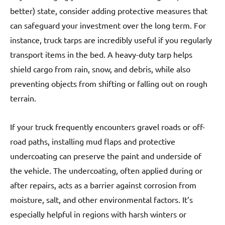
better) state, consider adding protective measures that
can safeguard your investment over the long term. For
instance, truck tarps are incredibly useful if you regularly
transport items in the bed. A heavy-duty tarp helps
shield cargo from rain, snow, and debris, while also
preventing objects from shifting or falling out on rough
terrain.
If your truck frequently encounters gravel roads or off-
road paths, installing mud flaps and protective
undercoating can preserve the paint and underside of
the vehicle. The undercoating, often applied during or
after repairs, acts as a barrier against corrosion from
moisture, salt, and other environmental factors. It’s
especially helpful in regions with harsh winters or