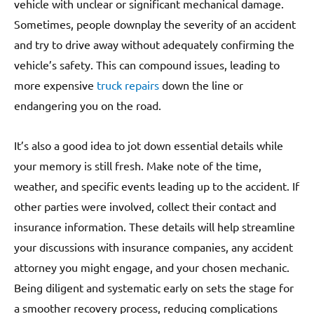
vehicle with unclear or significant mechanical damage.
Sometimes, people downplay the severity of an accident
and try to drive away without adequately confirming the
vehicle’s safety. This can compound issues, leading to
more expensive
truck repairs
down the line or
endangering you on the road.
It’s also a good idea to jot down essential details while
your memory is still fresh. Make note of the time,
weather, and specific events leading up to the accident. If
other parties were involved, collect their contact and
insurance information. These details will help streamline
your discussions with insurance companies, any accident
attorney you might engage, and your chosen mechanic.
Being diligent and systematic early on sets the stage for
a smoother recovery process, reducing complications