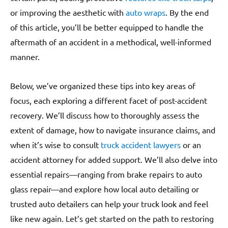
or improving the aesthetic with
auto wraps
. By the end
of this article, you’ll be better equipped to handle the
aftermath of an accident in a methodical, well-informed
manner.
Below, we’ve organized these tips into key areas of
focus, each exploring a different facet of post-accident
recovery. We’ll discuss how to thoroughly assess the
extent of damage, how to navigate insurance claims, and
when it’s wise to consult
truck accident lawyers
or an
accident attorney for added support. We’ll also delve into
essential repairs—ranging from brake repairs to auto
glass repair—and explore how local auto detailing or
trusted auto detailers can help your truck look and feel
like new again. Let’s get started on the path to restoring