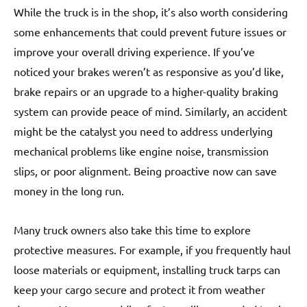
While the truck is in the shop, it’s also worth considering
some enhancements that could prevent future issues or
improve your overall driving experience. If you’ve
noticed your brakes weren’t as responsive as you’d like,
brake repairs or an upgrade to a higher-quality braking
system can provide peace of mind. Similarly, an accident
might be the catalyst you need to address underlying
mechanical problems like engine noise, transmission
slips, or poor alignment. Being proactive now can save
money in the long run.
Many truck owners also take this time to explore
protective measures. For example, if you frequently haul
loose materials or equipment, installing truck tarps can
keep your cargo secure and protect it from weather