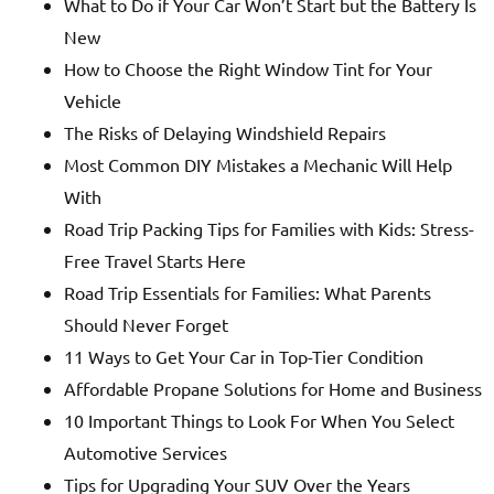
What to Do if Your Car Won’t Start but the Battery Is
New
How to Choose the Right Window Tint for Your
Vehicle
The Risks of Delaying Windshield Repairs
Most Common DIY Mistakes a Mechanic Will Help
With
Road Trip Packing Tips for Families with Kids: Stress-
Free Travel Starts Here
Road Trip Essentials for Families: What Parents
Should Never Forget
11 Ways to Get Your Car in Top-Tier Condition
Affordable Propane Solutions for Home and Business
10 Important Things to Look For When You Select
Automotive Services
Tips for Upgrading Your SUV Over the Years