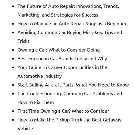
The Future of Auto Repair: Innovations, Trends,
Marketing, and Strategies for Success
How to Manage an Auto Repair Shop as a Beginner
Avoiding Common Car Buying Mistakes: Tips and
Tricks
Owning a Car: What to Consider Doing
Best European Car Brands Today and Why
Your Guide to Career Opportunities in the
Automotive Industry
Start Selling Aircraft Parts: What You Need to Know
Car Troubleshooting: Common Car Problems and
How to Fix Them
First Time Owning a Car? What to Consider
How to Make the Pickup Truck the Best Getaway
Vehicle