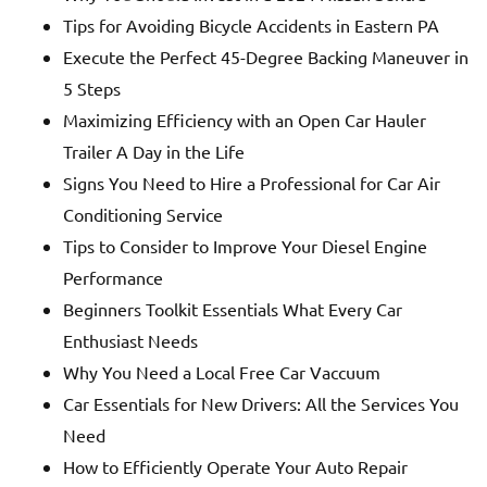
Tips for Avoiding Bicycle Accidents in Eastern PA
Execute the Perfect 45-Degree Backing Maneuver in
5 Steps
Maximizing Efficiency with an Open Car Hauler
Trailer A Day in the Life
Signs You Need to Hire a Professional for Car Air
Conditioning Service
Tips to Consider to Improve Your Diesel Engine
Performance
Beginners Toolkit Essentials What Every Car
Enthusiast Needs
Why You Need a Local Free Car Vaccuum
Car Essentials for New Drivers: All the Services You
Need
How to Efficiently Operate Your Auto Repair