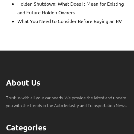
Holden Shutdown: What Does It Mean for Existing
and Future Holden Owners
What You Need to Consider Before Buying an RV
About Us
Trust us with all your car needs. We provide the latest and update
you with the trends in the Auto Industry and Transportation News.
Categories