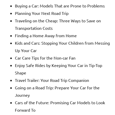
Buying a Car: Models That are Prone to Problems
Planning Your Next Road Trip
Traveling on the Cheap: Three Ways to Save on
Transportation Costs
Finding a Home Away from Home
Kids and Cars: Stopping Your Children from Messing
Up Your Car
Car Care Tips for the Non-car Fan
Enjoy Safe Rides by Keeping Your Car in Tip-Top
Shape
Travel Trailer: Your Road Trip Companion
Going on a Road Trip: Prepare Your Car for the
Journey
Cars of the Future: Promising Car Models to Look
Forward To