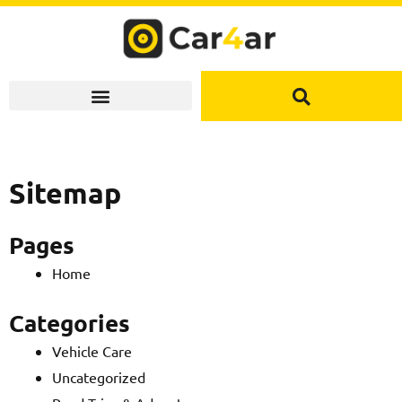
Skip
to
content
Sitemap
Pages
Home
Categories
Vehicle Care
Uncategorized