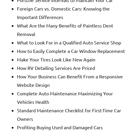
Foreign Cars vs. Domestic Cars: Knowing the
Important Differences
What Are the Many Benefits of Paintless Dent
Removal
What to Look For in a Qualified Auto Service Shop
How to Easily Complete a Car Window Replacement
Make Your Tires Look Like New Again
How RV Detailing Services Are Priced
How Your Business Can Benefit From a Responsive
Website Design
Complete Auto Maintenance Maximizing Your
Vehicles Health
Standard Maintenance Checklist for First-Time Car
Owners
Profiting Buying Used and Damaged Cars