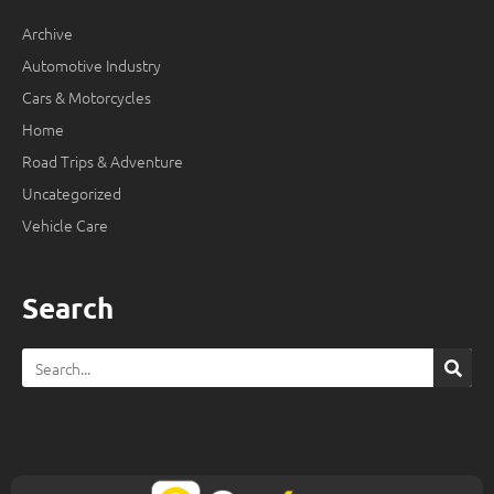
Archive
Automotive Industry
Cars & Motorcycles
Home
Road Trips & Adventure
Uncategorized
Vehicle Care
Search
Search