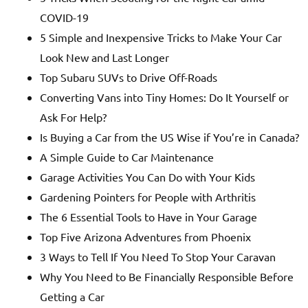
COVID-19
5 Simple and Inexpensive Tricks to Make Your Car
Look New and Last Longer
Top Subaru SUVs to Drive Off-Roads
Converting Vans into Tiny Homes: Do It Yourself or
Ask For Help?
Is Buying a Car from the US Wise if You’re in Canada?
A Simple Guide to Car Maintenance
Garage Activities You Can Do with Your Kids
Gardening Pointers for People with Arthritis
The 6 Essential Tools to Have in Your Garage
Top Five Arizona Adventures from Phoenix
3 Ways to Tell If You Need To Stop Your Caravan
Why You Need to Be Financially Responsible Before
Getting a Car