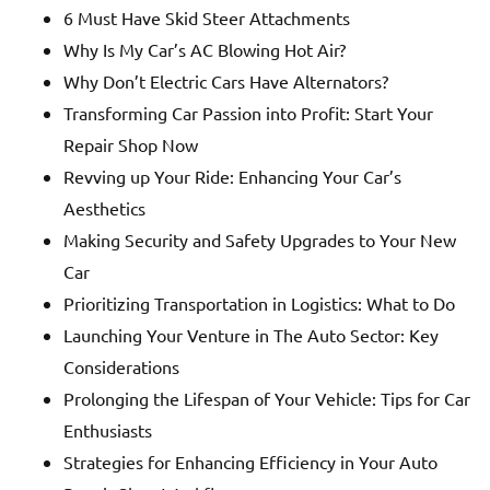
6 Must Have Skid Steer Attachments
Why Is My Car’s AC Blowing Hot Air?
Why Don’t Electric Cars Have Alternators?
Transforming Car Passion into Profit: Start Your
Repair Shop Now
Revving up Your Ride: Enhancing Your Car’s
Aesthetics
Making Security and Safety Upgrades to Your New
Car
Prioritizing Transportation in Logistics: What to Do
Launching Your Venture in The Auto Sector: Key
Considerations
Prolonging the Lifespan of Your Vehicle: Tips for Car
Enthusiasts
Strategies for Enhancing Efficiency in Your Auto