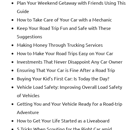
Plan Your Weekend Getaway with Friends Using This
Guide
How to Take Care of Your Car with a Mechanic
Keep Your Road Trip Fun and Safe with These
Suggestions
Making Money Through Trucking Services
How to Make Your Road Trips Easy on Your Car
Investments That Never Disappoint Any Car Owner
Ensuring That Your Car is Fine After a Road Trip
Buying Your Kid’s First Car: Is Today the Day?
Vehicle Load Safety: Improving Overall Load Safety
of Vehicles
Getting You and Your Vehicle Ready for a Road-trip
Adventure
How to Get Your Life Started as a Liveaboard
5 Tricks When Scouting for the Right Car amid