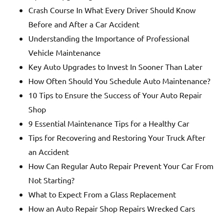
Crash Course In What Every Driver Should Know
Before and After a Car Accident
Understanding the Importance of Professional
Vehicle Maintenance
Key Auto Upgrades to Invest In Sooner Than Later
How Often Should You Schedule Auto Maintenance?
10 Tips to Ensure the Success of Your Auto Repair
Shop
9 Essential Maintenance Tips for a Healthy Car
Tips for Recovering and Restoring Your Truck After
an Accident
How Can Regular Auto Repair Prevent Your Car From
Not Starting?
What to Expect From a Glass Replacement
How an Auto Repair Shop Repairs Wrecked Cars