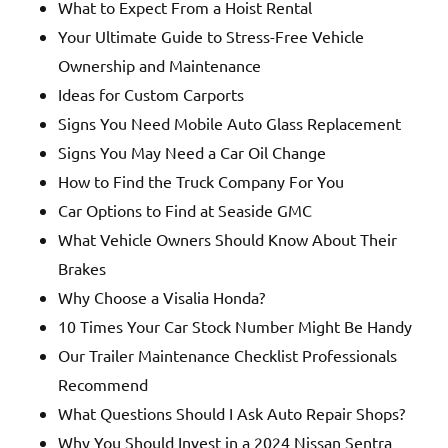
What to Expect From a Hoist Rental
Your Ultimate Guide to Stress-Free Vehicle
Ownership and Maintenance
Ideas for Custom Carports
Signs You Need Mobile Auto Glass Replacement
Signs You May Need a Car Oil Change
How to Find the Truck Company For You
Car Options to Find at Seaside GMC
What Vehicle Owners Should Know About Their
Brakes
Why Choose a Visalia Honda?
10 Times Your Car Stock Number Might Be Handy
Our Trailer Maintenance Checklist Professionals
Recommend
What Questions Should I Ask Auto Repair Shops?
Why You Should Invest in a 2024 Nissan Sentra