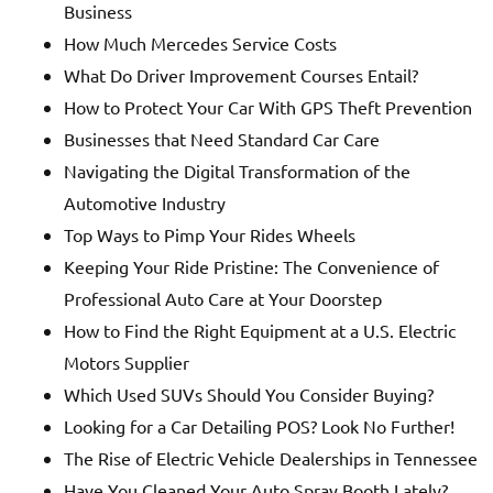
Business
How Much Mercedes Service Costs
What Do Driver Improvement Courses Entail?
How to Protect Your Car With GPS Theft Prevention
Businesses that Need Standard Car Care
Navigating the Digital Transformation of the
Automotive Industry
Top Ways to Pimp Your Rides Wheels
Keeping Your Ride Pristine: The Convenience of
Professional Auto Care at Your Doorstep
How to Find the Right Equipment at a U.S. Electric
Motors Supplier
Which Used SUVs Should You Consider Buying?
Looking for a Car Detailing POS? Look No Further!
The Rise of Electric Vehicle Dealerships in Tennessee
Have You Cleaned Your Auto Spray Booth Lately?