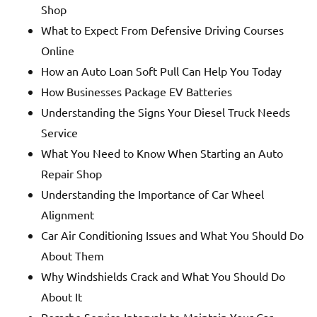
Shop
What to Expect From Defensive Driving Courses
Online
How an Auto Loan Soft Pull Can Help You Today
How Businesses Package EV Batteries
Understanding the Signs Your Diesel Truck Needs
Service
What You Need to Know When Starting an Auto
Repair Shop
Understanding the Importance of Car Wheel
Alignment
Car Air Conditioning Issues and What You Should Do
About Them
Why Windshields Crack and What You Should Do
About It
Porsche Service Intervals to Maintain Your Car