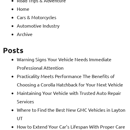
Road Trips & Adventure
Home
Cars & Motorcycles
Automotive Industry
Archive
Posts
Warning Signs Your Vehicle Needs Immediate
Professional Attention
Practicality Meets Performance The Benefits of
Choosing a Corolla Hatchback for Your Next Vehicle
Maintaining Your Vehicle with Trusted Auto Repair
Services
Where to Find the Best New GMC Vehicles in Layton
UT
How to Extend Your Car’s Lifespan With Proper Care