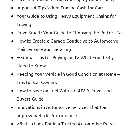
Important Tips When Trading Cash for Cars
Your Guide to Using Heavy Equipment Chains for
Towing
Drive Smart: Your Guide to Choosing the Perfect Car
How to Create a Garage Conducive to Automotive
Maintenance and Detailing
Essential Tips for Buying an RV What You Really
Need to Know
Keeping Your Vehicle in Good Condition at Home –
Tips for Car Owners
How to Save on Fuel With an SUV A Driver and
Buyers Guide
Innovations in Automotive Services That Can
Improve Vehicle Performance
What to Look For in a Trusted Automotive Repair