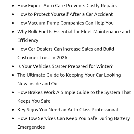
How Expert Auto Care Prevents Costly Repairs
How to Protect Yourself After a Car Accident
How Vacuum Pump Companies Can Help You
Why Bulk Fuel Is Essential for Fleet Maintenance and
Efficiency
How Car Dealers Can Increase Sales and Build
Customer Trust in 2026
Is Your Vehicles Starter Prepared for Winter?
The Ultimate Guide to Keeping Your Car Looking
New Inside and Out
How Brakes Work A Simple Guide to the System That
Keeps You Safe
Key Signs You Need an Auto Glass Professional
How Tow Services Can Keep You Safe During Battery
Emergencies