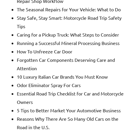
Repair Shop Workflow
The Seasonal Repairs for Your Vehicle: What to Do
Stay Safe, Stay Smart: Motorcycle Road Trip Safety
Tips
Caring for a Pickup Truck: What Steps to Consider
Running a Successful Mineral Processing Business
How To Unfreeze Car Door
Forgotten Car Components Deserving Care and
Attention
10 Luxury Italian Car Brands You Must Know
Odor Eliminator Spray For Cars
Essential Road Trip Checklist for Car and Motorcycle
Owners
5 Tips to Better Market Your Automotive Business
Reasons Why There Are So Many Old Cars on the
Road in the U.S.