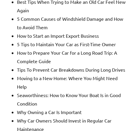
Best Tips When Trying to Make an Old Car Feel New
Again
5 Common Causes of Windshield Damage and How
to Avoid Them
How to Start an Import Export Business
5 Tips to Maintain Your Car as First-Time Owner
How to Prepare Your Car for a Long Road Trip: A
Complete Guide
Tips To Prevent Car Breakdowns During Long Drives
Moving to a New Home: Where You Might Need
Help
Seaworthiness: How to Know Your Boat Is in Good
Condition
Why Owning a Car Is Important
Why Car Owners Should Invest in Regular Car
Maintenance